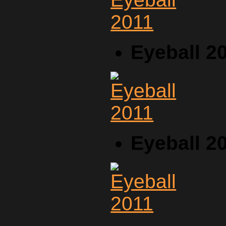
Eyeball 2
Eyeball 2