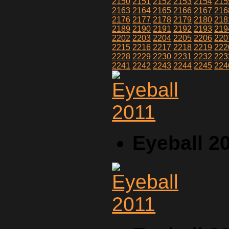
2150
2151
2152
2153
2154
215
2163
2164
2165
2166
2167
216
2176
2177
2178
2179
2180
218
2189
2190
2191
2192
2193
219
2202
2203
2204
2205
2206
220
2215
2216
2217
2218
2219
222
2228
2229
2230
2231
2232
223
2241
2242
2243
2244
2245
224
Eyeball 2