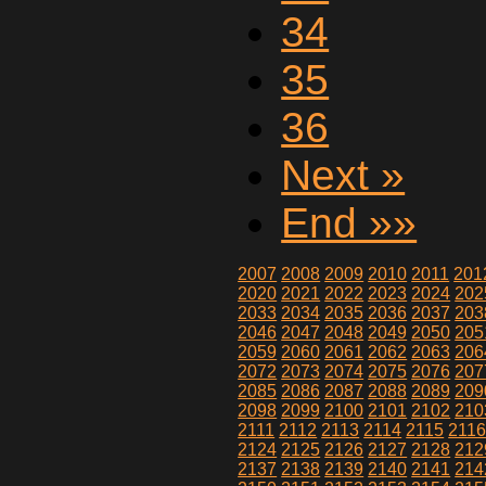
34
35
36
Next »
End »»
2007
2008
2009
2010
2011
201
2020
2021
2022
2023
2024
202
2033
2034
2035
2036
2037
203
2046
2047
2048
2049
2050
205
2059
2060
2061
2062
2063
206
2072
2073
2074
2075
2076
207
2085
2086
2087
2088
2089
209
2098
2099
2100
2101
2102
210
2111
2112
2113
2114
2115
211
2124
2125
2126
2127
2128
212
2137
2138
2139
2140
2141
214