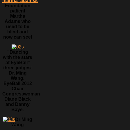
Foundation
patient
Martha
Adams who
used to be
blind and
now can see!
“Dancing
with the stars
at EyeBall”
three judges:
Dr. Ming
Wang,
EyeBall 2012
Chair
Congresswoman
Diane Black
and Danny
Baye.
Dr Ming
Wang