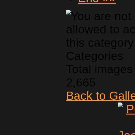
Categories
Total images 
2,665
Back to Gall