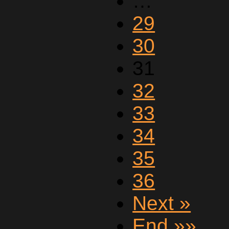
…
29
30
31
32
33
34
35
36
Next »
End »»