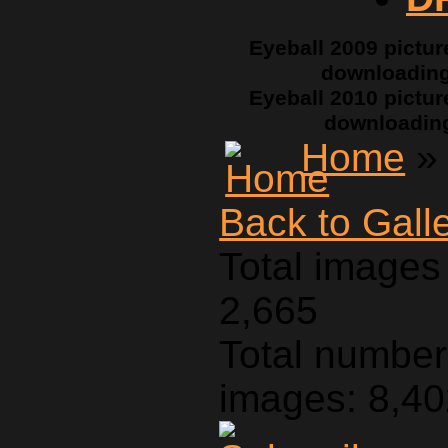
Eyeball 2009 pictur
downloadin
Eyeball 2010 pictur
downloadin
Home
» 
Back to Gall
Total images 
2,665
Total number 
images: 8,4