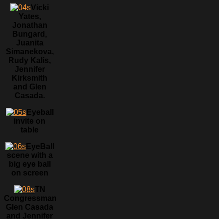
Vicki
Yates,
Jonathan
Bungard,
Juanita
Simanekova,
Rudy Kalis,
Jennifer
Kirksmith
and Glen
Casada.
Eyeball
invite on
table
EyeBall
scene with a
big eye ball
on screen
TN
Congressman
Glen Casada
and Jennifer