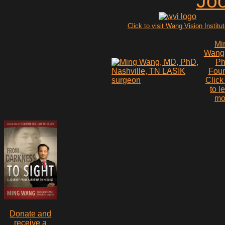
Click to visit Wang Vision Institu
Mi
Wang
P
Fou
Click
to l
mo
Donate and
receive a