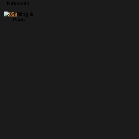
Kirksmith.
Ming &
Paris