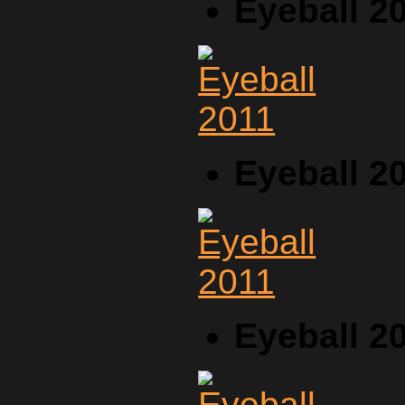
Eyeball 2
Eyeball 2
Eyeball 2