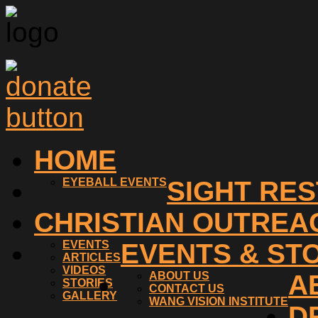
HOME
EYEBALL EVENTS
SIGHT RE
CHRISTIAN OUTREA
EVENTS
EVENTS & ST
ARTICLES
VIDEOS
ABOUT US
A
STORIES
CONTACT US
GALLERY
WANG VISION INSTITUTE
D