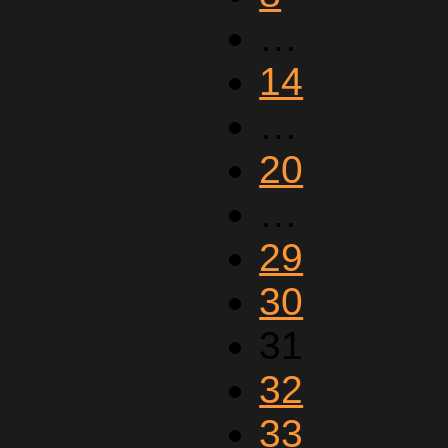
…
14
…
20
…
29
30
31
32
33