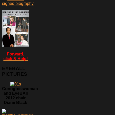
signed biography
Forward,
click & Help!
EYEBALL
PICTURES
Conngresswoman
and EyeBAll
2012 chair
Diane Black