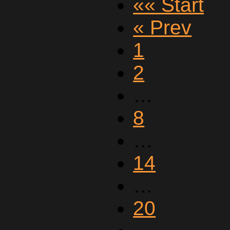
«« Start
« Prev
1
2
…
8
…
14
…
20