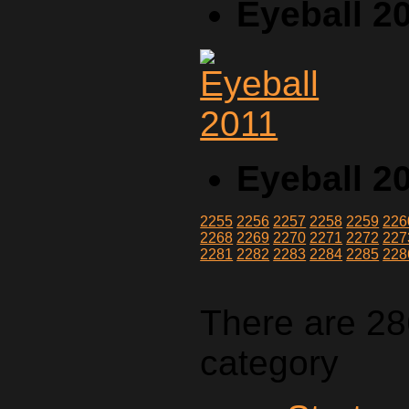
Eyeball 2
Eyeball 2
2255
2256
2257
2258
2259
226
2268
2269
2270
2271
2272
227
2281
2282
2283
2284
2285
228
There are 28
category