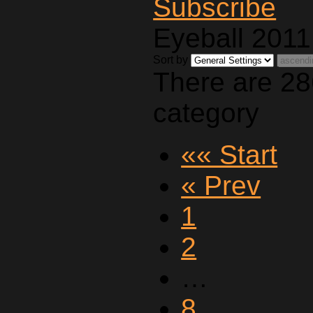
Eyeball 2011
Sort by
There are 28
category
«« Start
« Prev
1
2
…
8