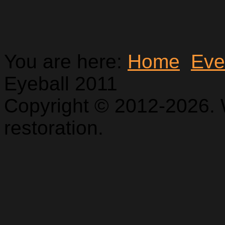
You are here:
Home
Eve
Eyeball 2011
Copyright © 2012-2026. 
restoration.