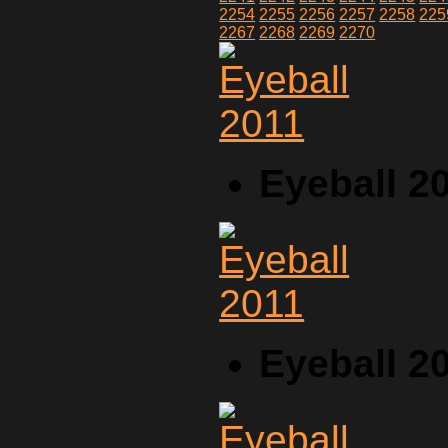
2254
2255
2256
2257
2258
225
2267
2268
2269
2270
Eyeball 2
Eyeball 2