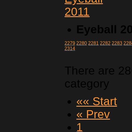
Eyeball 2
2279
2280
2281
2282
2283
228
2314
There are 28
category
«« Start
« Prev
1