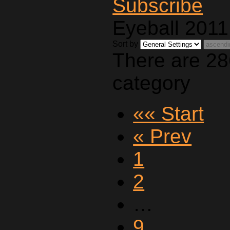
Eyeball 2011
Sort by
There are 28
category
«« Start
« Prev
1
2
…
9