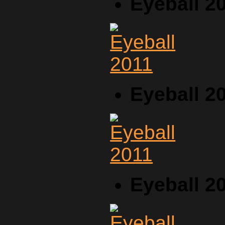
Eyeball 2
Eyeball 2
Eyeball 2