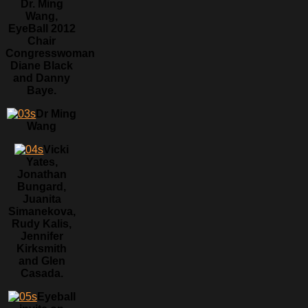
Dr. Ming
Wang,
EyeBall 2012
Chair
Congresswoman
Diane Black
and Danny
Baye.
Dr Ming
Wang
Vicki
Yates,
Jonathan
Bungard,
Juanita
Simanekova,
Rudy Kalis,
Jennifer
Kirksmith
and Glen
Casada.
Eyeball