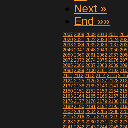
Next »
End »»
2007
2008
2009
2010
2011
201
2020
2021
2022
2023
2024
202
2033
2034
2035
2036
2037
203
2046
2047
2048
2049
2050
205
2059
2060
2061
2062
2063
206
2072
2073
2074
2075
2076
207
2085
2086
2087
2088
2089
209
2098
2099
2100
2101
2102
210
2111
2112
2113
2114
2115
211
2124
2125
2126
2127
2128
212
2137
2138
2139
2140
2141
214
2150
2151
2152
2153
2154
215
2163
2164
2165
2166
2167
216
2176
2177
2178
2179
2180
218
2189
2190
2191
2192
2193
219
2202
2203
2204
2205
2206
220
2215
2216
2217
2218
2219
222
2228
2229
2230
2231
2232
223
2241
2242
2243
2244
2245
224