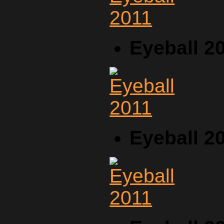
Eyeball 2
Eyeball 2