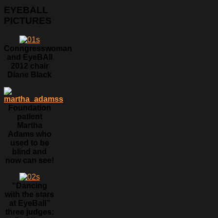
EYEBALL
PICTURES
Conngresswoman
and EyeBAll
2012 chair
Diane Black
Foundation
patient
Martha
Adams who
used to be
blind and
now can see!
“Dancing
with the stars
at EyeBall”
three judges: