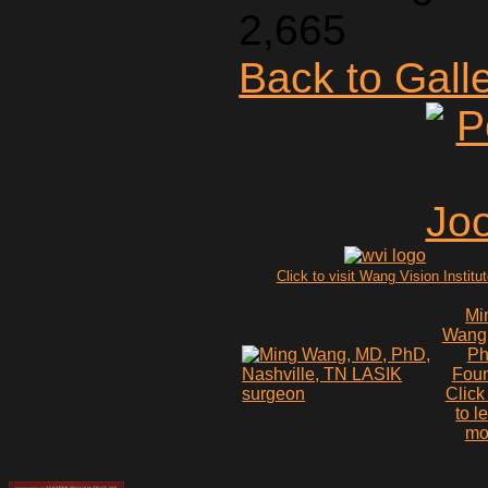
2,665
Back to Gall
Click to visit Wang Vision Institu
Mi
Wang
P
Fou
Click
to l
mo