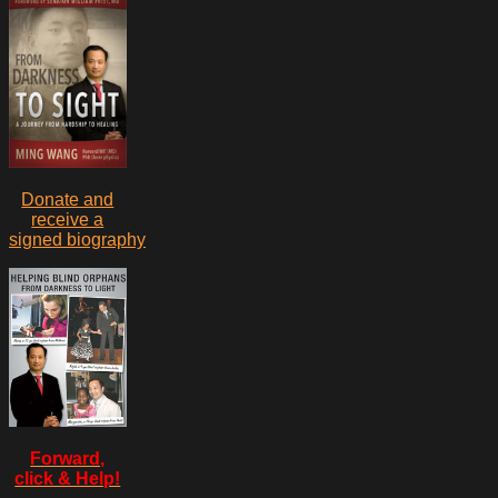
Donate and
receive a
signed biography
Forward,
click & Help!