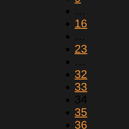
…
16
…
23
…
32
33
34
35
36