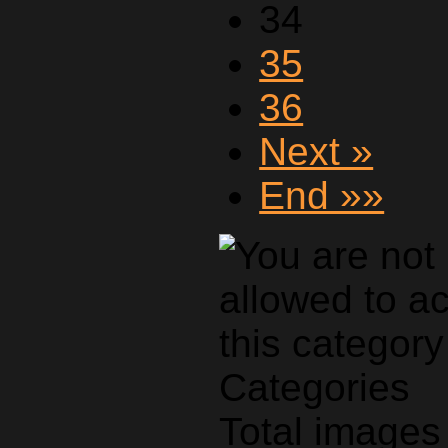
34
35
36
Next »
End »»
Categories
Total images 