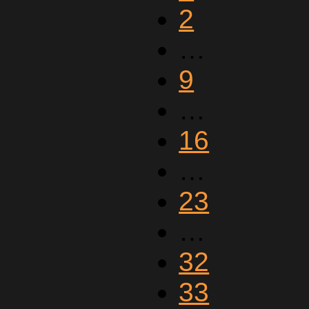
2
…
9
…
16
…
23
…
32
33