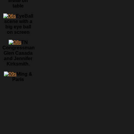
invite on
table
EyeBall
scene with a
big eye ball
on screen
TN
Congressman
Glen Casada
and Jennifer
Kirksmith.
Ming &
Paris