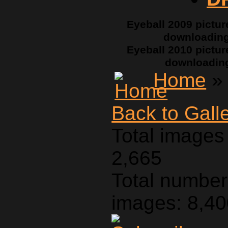
Eyeball 2009 pictur
downloadin
Eyeball 2010 pictur
downloadin
Home
» 
Back to Gall
Total images 
2,665
Total number 
images: 8,4