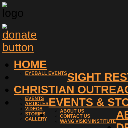
HOME
EYEBALL EVENTS
SIGHT RE
CHRISTIAN OUTREA
EVENTS
EVENTS & ST
ARTICLES
VIDEOS
ABOUT US
A
STORIES
CONTACT US
GALLERY
WANG VISION INSTITUTE
D