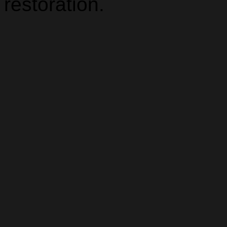
restoration.