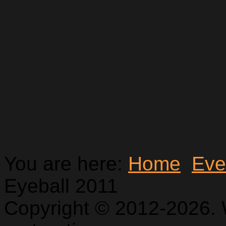
You are here:
Home
Eve
Eyeball 2011
Copyright © 2012-2026. 