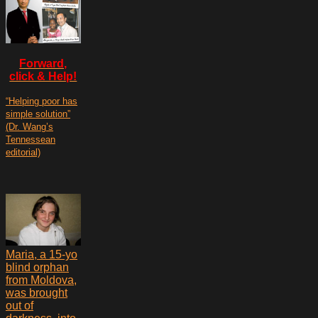
Forward,
click & Help!
“Helping poor has
simple solution”
(Dr. Wang’s
Tennessean
editorial)
Maria, a 15-yo
blind orphan
from Moldova,
was brought
out of