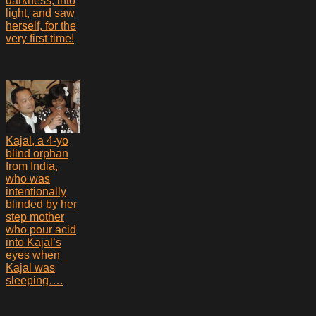
darkness, into
light, and saw
herself, for the
very first time!
Kajal, a 4-yo
blind orphan
from India,
who was
intentionally
blinded by her
step mother
who pour acid
into Kajal’s
eyes when
Kajal was
sleeping….