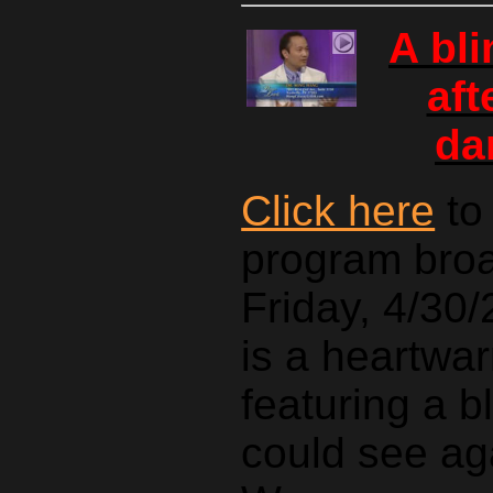
A bl
aft
da
Click here
to
program bro
Friday, 4/30/
is a heartwar
featuring a b
could see ag