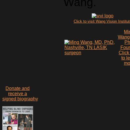
Wang.
Click to visit Wang Vision Institu
Mi
Wang
P
Fou
Click
to l
mo
Donate and
receive a
signed biography