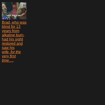
Brad, who was
blind for 13
years from
alkaline burn,
had his sight
restored and
saw his
wife,
for the
very first
time….