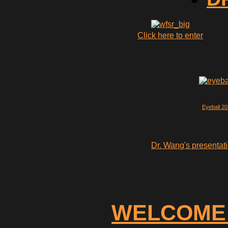
Click here to enter
Eyeball 2
Dr. Wang's presentati
WELCOME