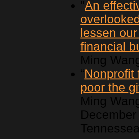
"
An effecti
overlooke
lessen our
financial 
Ming Wang
“
Nonprofit
poor the gi
Ming Wang
December 
Tennessea