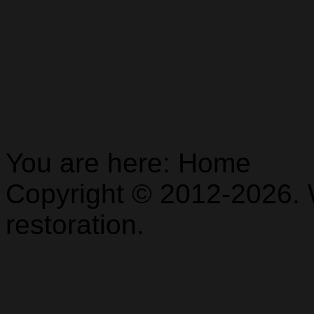
You are here:
Home
Copyright © 2012-2026. 
restoration.