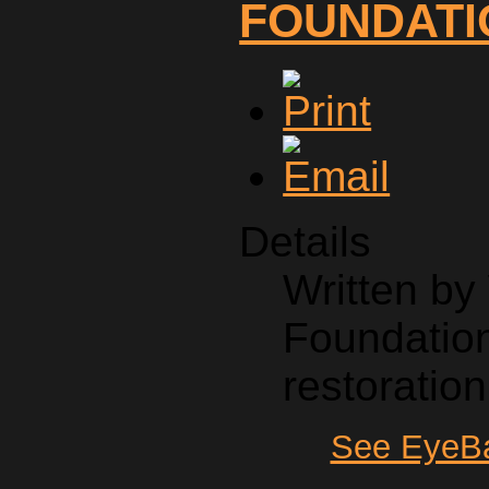
FOUNDATI
Details
Written b
Foundation
restoration
See EyeBa