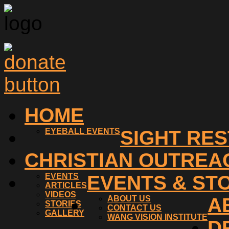
HOME
EYEBALL EVENTS
SIGHT RE
CHRISTIAN OUTREA
EVENTS
EVENTS & ST
ARTICLES
VIDEOS
ABOUT US
A
STORIES
CONTACT US
GALLERY
WANG VISION INSTITUTE
D