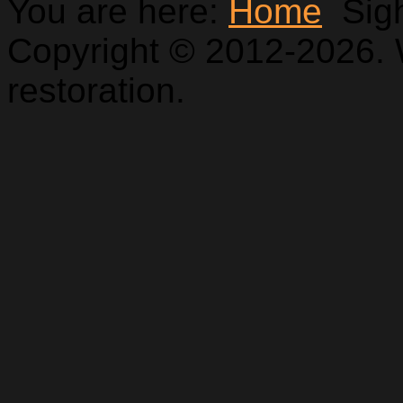
You are here:
Home
Sig
Copyright © 2012-2026. 
restoration.