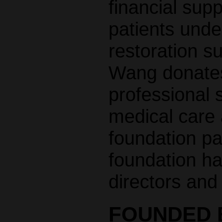
financial supp
patients unde
restoration s
Wang donates 
professional s
medical care 
foundation pa
foundation ha
directors and
FOUNDED B