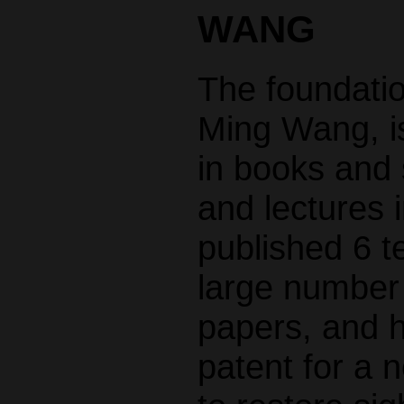
WANG
The foundatio
Ming Wang, is
in books and s
and lectures i
published 6 t
large number o
papers, and 
patent for a 