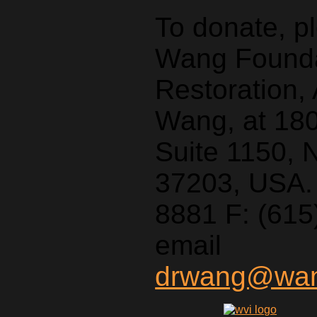
To donate, p
Wang Foundat
Restoration,
Wang, at 18
Suite 1150, 
37203, USA. 
8881 F: (615
email
drwang@wang