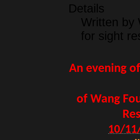
Details
Written by
for sight re
An evening of
of Wang Fou
Res
10/11