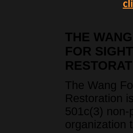
cl
THE WANG
FOR SIGH
RESTORAT
The Wang Fou
Restoration i
501c(3) non-p
organization 