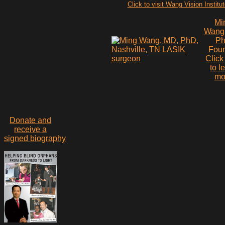
Click to visit Wang Vision Institu
Mi
Wang
P
Fou
Click
to l
mo
Donate and
receive a
signed biography