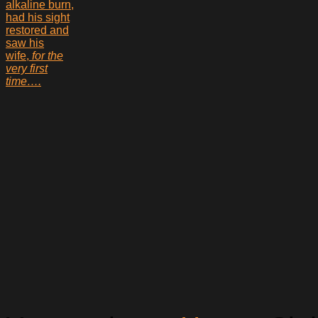
alkaline burn,
had his sight
restored and
saw his
wife,
for the
very first
time….