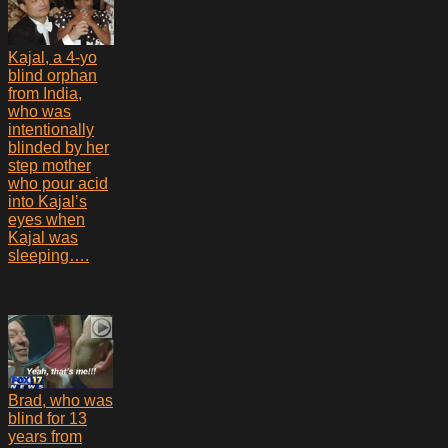
Kajal, a 4-yo
blind orphan
from India,
who was
intentionally
blinded by her
step mother
who pour acid
into Kajal’s
eyes when
Kajal was
sleeping….
Brad, who was
blind for 13
years from