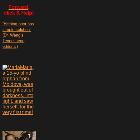
Forward,
click & Help!
“Helping poor has
simple solution”
(Dr. Wang’s
Tennessean
editorial)
Maria,
a 15-yo blind
orphan from
Moldova, was
brought out of
darkness, into
light, and saw
herself, for the
very first time!