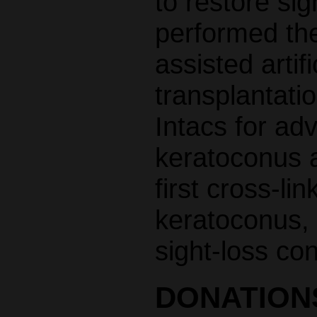
to restore si
performed the 
assisted artif
transplantatio
Intacs for ad
keratoconus a
first cross-li
keratoconus, 
sight-loss con
DONATION