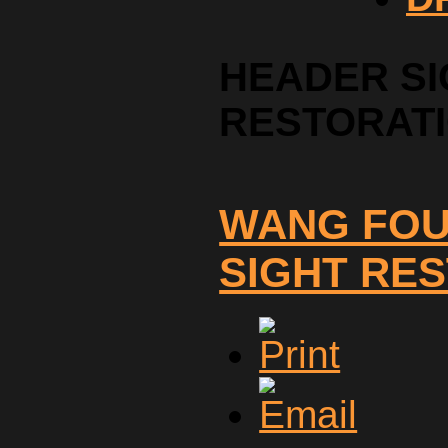
HEADER SI
RESTORAT
WANG FOU
SIGHT RE