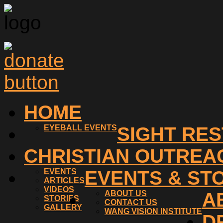
HOME
EYEBALL EVENTS
SIGHT RE
CHRISTIAN OUTREA
EVENTS
EVENTS & ST
ARTICLES
VIDEOS
ABOUT US
A
STORIES
CONTACT US
GALLERY
WANG VISION INSTITUTE
D