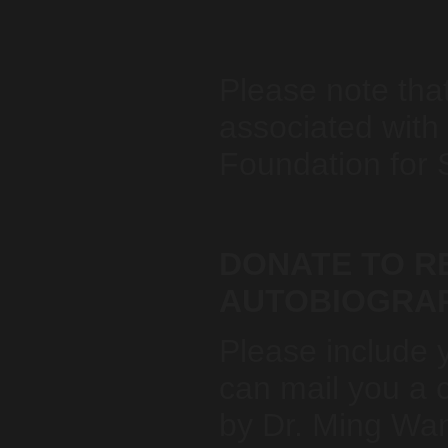
Please note tha
associated with
Foundation for 
DONATE TO RE
AUTOBIOGRA
Please include 
can mail you a 
by Dr. Ming Wa