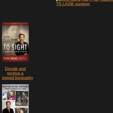
Donate and
receive a
signed biography