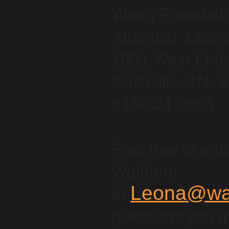
Wang Foundation
Attention: Leon
1801 West End 
Nashville, TN, 
615-321-8881
Feel free to ema
Walthorn
Leona@wan
at
questions you 