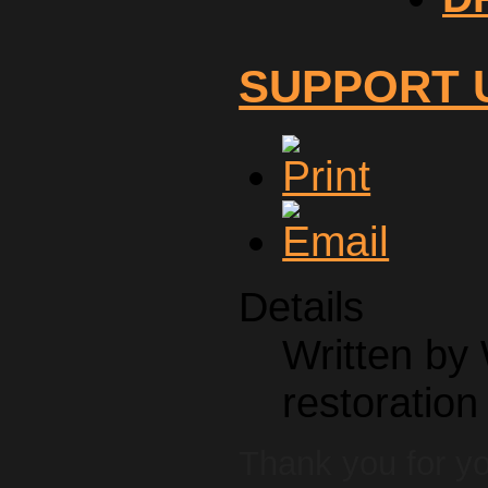
SUPPORT 
Details
Written by
restoration
Thank you for y