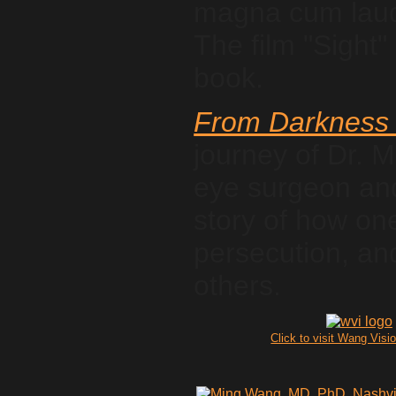
magna cum laude
The film "Sight" 
book.
From Darkness 
journey of Dr. 
eye surgeon and 
story of how on
persecution, and
others.
Click to visit Wang Visio