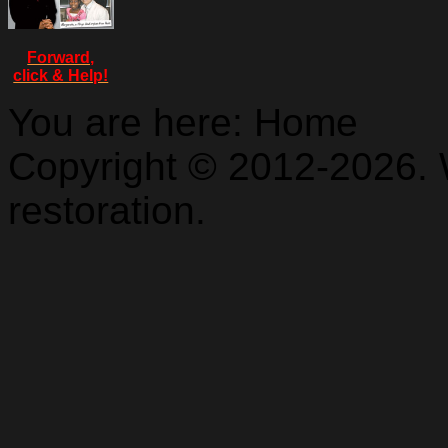
Forward,
click & Help!
You are here:
Home
Copyright © 2012-2026. 
restoration.