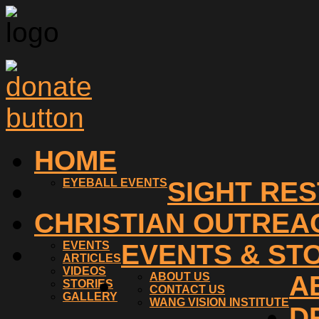
HOME
EYEBALL EVENTS
SIGHT RE
CHRISTIAN OUTREA
EVENTS
EVENTS & ST
ARTICLES
VIDEOS
ABOUT US
A
STORIES
CONTACT US
GALLERY
WANG VISION INSTITUTE
D