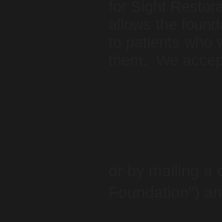
for Sight Restora
allows the found
to patients who 
them. We accept
or by mailing a
Foundation") an