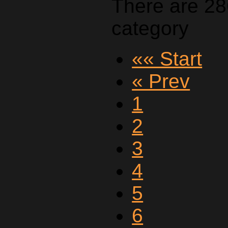
There are 28
category
«« Start
« Prev
1
2
3
4
5
6