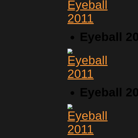
Eyeball 2
Eyeball 2