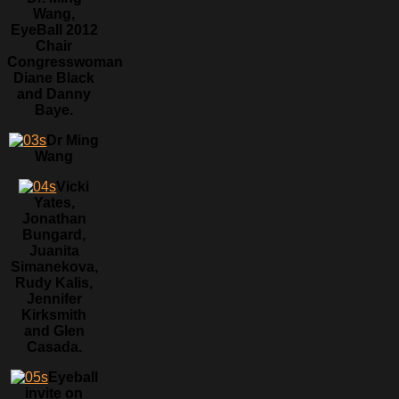
Wang,
EyeBall 2012
Chair
Congresswoman
Diane Black
and Danny
Baye.
Dr Ming
Wang
Vicki
Yates,
Jonathan
Bungard,
Juanita
Simanekova,
Rudy Kalis,
Jennifer
Kirksmith
and Glen
Casada.
Eyeball
invite on