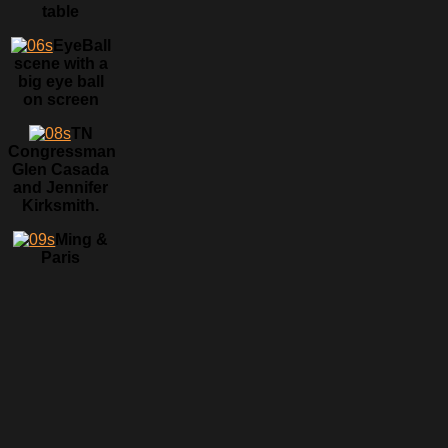
table
EyeBall
scene with a
big eye ball
on screen
TN
Congressman
Glen Casada
and Jennifer
Kirksmith.
Ming &
Paris