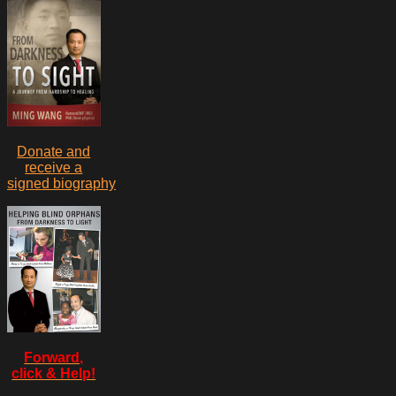
Donate and
receive a
signed biography
Forward,
click & Help!