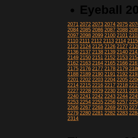
Eyeball 2
2071
2072
2073
2074
2075
207
2084
2085
2086
2087
2088
208
2097
2098
2099
2100
2101
210
2110
2111
2112
2113
2114
211
2123
2124
2125
2126
2127
212
2136
2137
2138
2139
2140
214
2149
2150
2151
2152
2153
215
2162
2163
2164
2165
2166
216
2175
2176
2177
2178
2179
218
2188
2189
2190
2191
2192
219
2201
2202
2203
2204
2205
220
2214
2215
2216
2217
2218
221
2227
2228
2229
2230
2231
223
2240
2241
2242
2243
2244
224
2253
2254
2255
2256
2257
225
2266
2267
2268
2269
2270
227
2279
2280
2281
2282
2283
228
2314