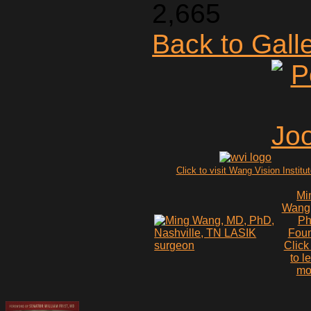
2,665
Back to Gall
Click to visit Wang Vision Institu
Mi
Wang
P
Fou
Click
to l
mo