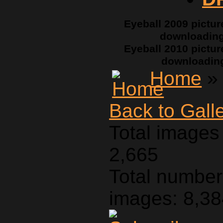
Eyeball 2009 pictur
downloadin
Eyeball 2010 pictur
downloadin
Home
» 
Back to Gall
Total images 
2,665
Total number 
images: 8,3