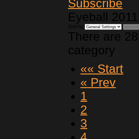
Eyeball 2011
Sort by
There are 28
category
«« Start
« Prev
1
2
3
4