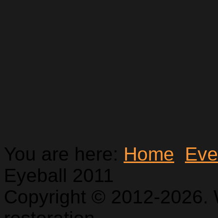
You are here:
Home
Eve
Eyeball 2011
Copyright © 2012-2026. 