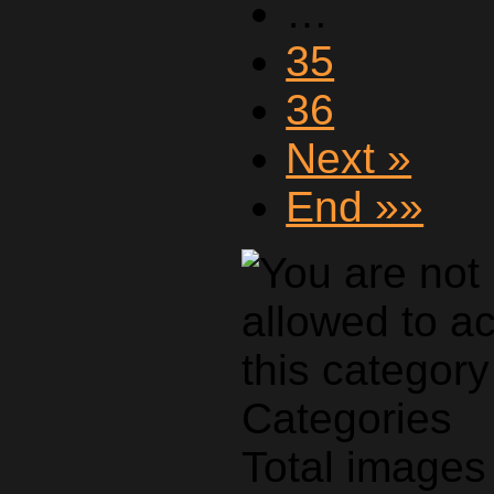
…
35
36
Next »
End »»
Categories
Total images 