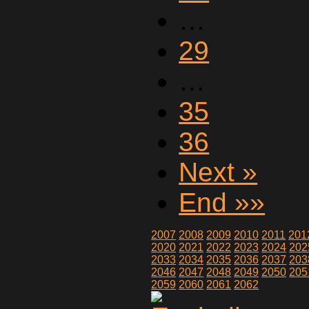
…
29
…
35
36
Next »
End »»
2007
2008
2009
2010
2011
201
2020
2021
2022
2023
2024
202
2033
2034
2035
2036
2037
203
2046
2047
2048
2049
2050
205
2059
2060
2061
2062