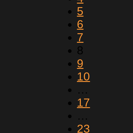
5
6
7
8
9
10
…
17
…
23