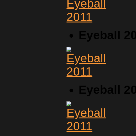
Eyeball 2
Eyeball 2