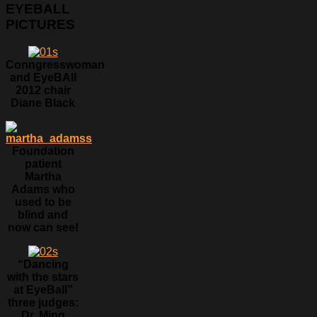
EYEBALL
PICTURES
Conngresswoman
and EyeBAll
2012 chair
Diane Black
Foundation
patient
Martha
Adams who
used to be
blind and
now can see!
“Dancing
with the stars
at EyeBall”
three judges:
Dr. Ming