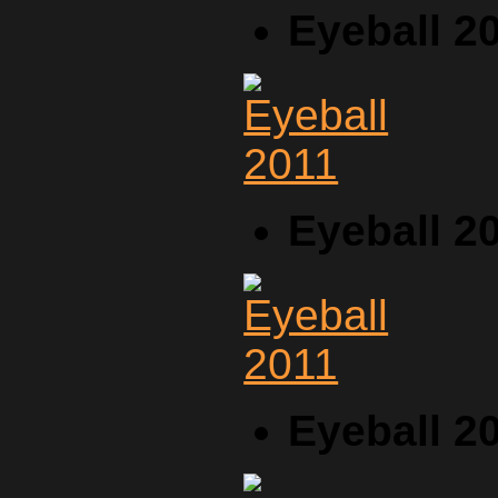
Eyeball 2
Eyeball 2
Eyeball 2