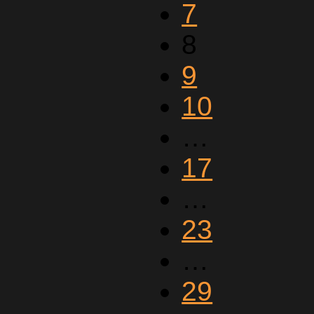
7
8
9
10
…
17
…
23
…
29