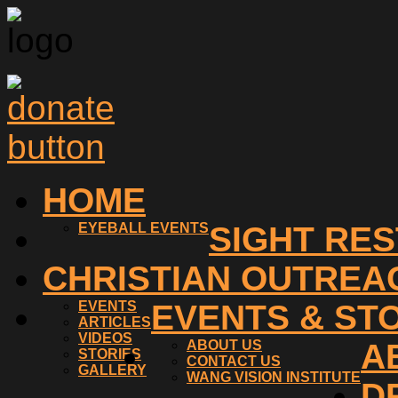
HOME
EYEBALL EVENTS
SIGHT RE
CHRISTIAN OUTREA
EVENTS
EVENTS & ST
ARTICLES
VIDEOS
ABOUT US
A
STORIES
CONTACT US
GALLERY
WANG VISION INSTITUTE
D