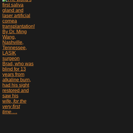
Brad, who was
blind for 13
years from
alkaline burn,
had his sight
restored and
saw his
wife,
for the
very first
time….