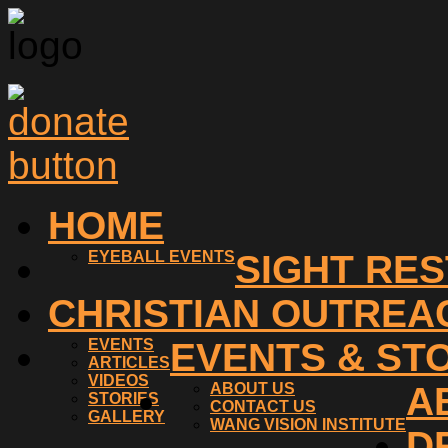
HOME
EYEBALL EVENTS
SIGHT RE
CHRISTIAN OUTREA
EVENTS
EVENTS & ST
ARTICLES
VIDEOS
ABOUT US
A
STORIES
CONTACT US
GALLERY
WANG VISION INSTITUTE
D