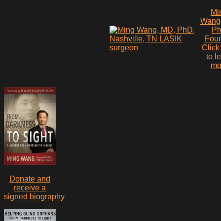
Mi
Wang
P
Fou
Click
to l
mo
Donate and
receive a
signed biography