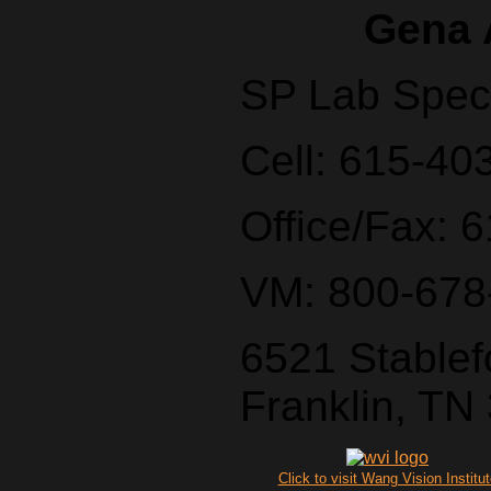
Gena 
SP Lab Speci
Cell: 615-40
Office/Fax: 
VM: 800-678
6521 Stablef
Franklin, TN
Click to visit Wang Vision Institu