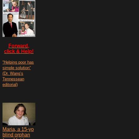
Forward,
click & Help!
“Helping poor has
simple solution”
(Dr. Wang’s
Tennessean
editorial)
Maria, a 15-yo
blind orphan