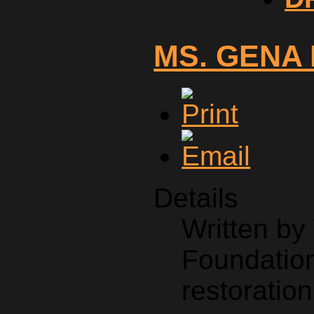
MS. GENA
Details
Written b
Foundation
restoration