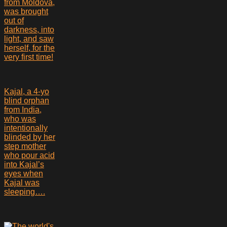
from Moldova,
was brought
out of
darkness, into
light, and saw
herself, for the
very first time!
Kajal, a 4-yo
blind orphan
from India,
who was
intentionally
blinded by her
step mother
who pour acid
into Kajal’s
eyes when
Kajal was
sleeping….