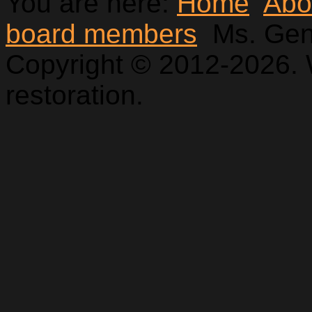
You are here:
Home
Abo
board members
Ms. Ge
Copyright © 2012-2026. 
restoration.