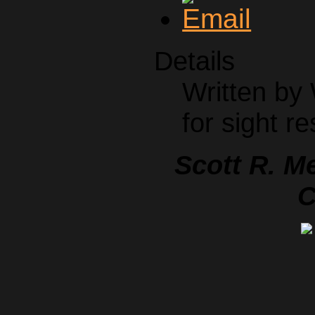
Details
Written by
for sight re
Scott R. M
C