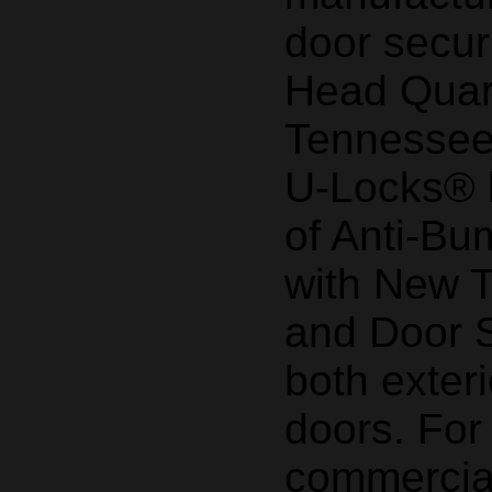
door secur
Head Quart
Tennessee
U-Locks® b
of Anti-Bu
with New 
and Door S
both exteri
doors. Fo
commercial