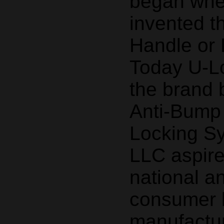
began whe
invented t
Handle or 
Today U-Lo
the brand
Anti-Bump
Locking S
LLC aspir
national a
consumer 
manufactur