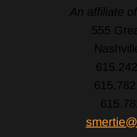
An affiliate o
555 Grea
Nashvil
615.242
615.782.
615.78
smertie@