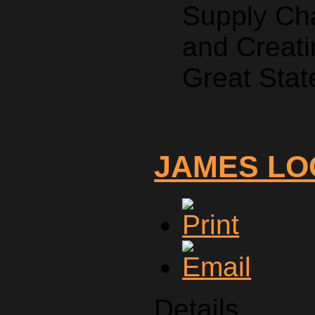
Supply Ch
and Creati
Great Stat
JAMES LO
Details