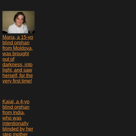
Maria, a 15-yo
blind orphan
from Moldova,
was brought
out of
darkness, into
light, and saw
herself, for the
very first time!
Kajal, a 4-yo
blind orphan
from India,
who was
intentionally
blinded by her
step mother