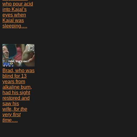
who pour acid
into Kajal’s
eyes when
Kajal was
sleeping….
Brad, who was
blind for 13
years from
alkaline burn,
had his sight
restored and
saw his
wife,
for the
very first
time….