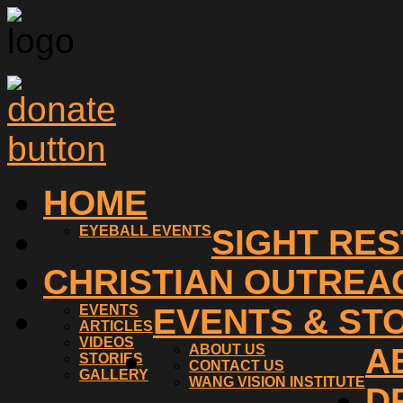
HOME
EYEBALL EVENTS
SIGHT RE
CHRISTIAN OUTREA
EVENTS
EVENTS & ST
ARTICLES
VIDEOS
ABOUT US
A
STORIES
CONTACT US
GALLERY
WANG VISION INSTITUTE
D