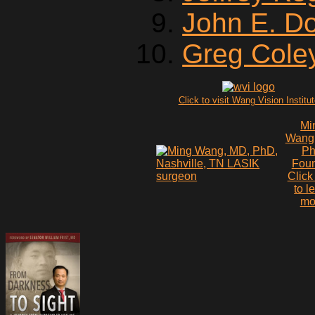
John E. D
Greg Cole
Click to visit Wang Vision Institu
Mi
Wang
P
Fou
Click
to l
mo