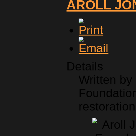
AROLL JO
Details
Written b
Foundation
restoration