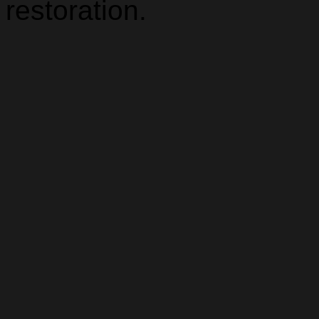
restoration.