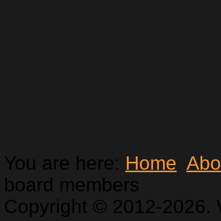
You are here:
Home
Abo
board members
Copyright © 2012-2026. 