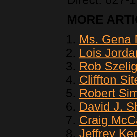
MORE ARTIC
Ms. Gena 
Lois Jorda
Rob Szeli
Cliffton Si
Robert Si
David J. 
Craig McC
Jeffrey Ke