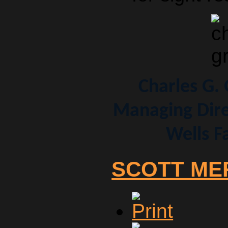
Charles G.
Managing Dire
Wells F
SCOTT ME