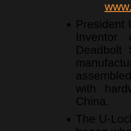
www.
President
Inventor 
Deadbolt 
manufa
assemble
with hard
China.
The U-Lock