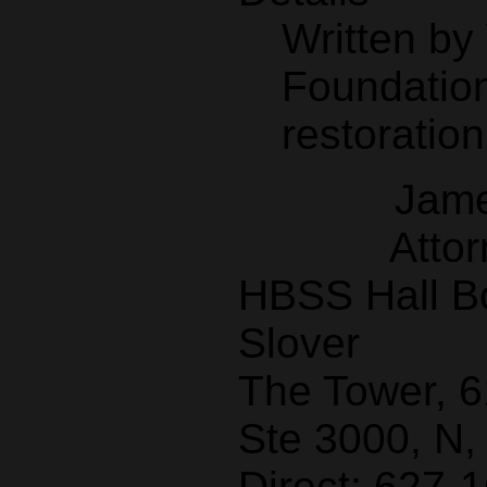
Written b
Foundation
restoration
Jame
Attor
HBSS Hall B
Slover
The Tower, 
Ste 3000, N,
Direct: 627-