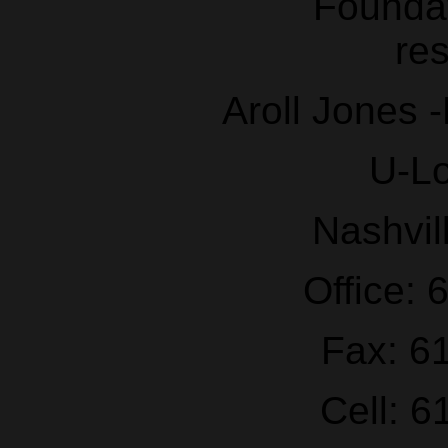
Aroll Jones 
U-L
Nashvil
Office:
Fax: 6
Cell: 