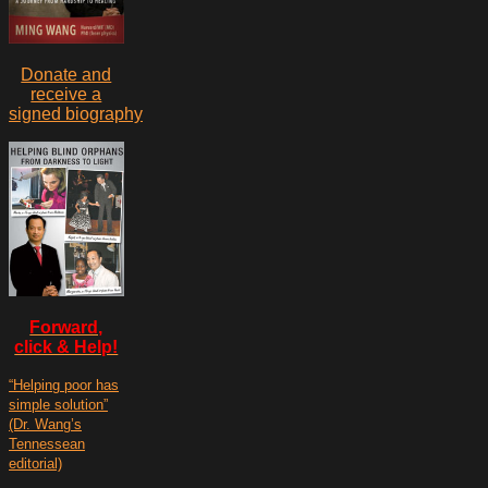
Donate and
receive a
signed biography
Forward,
click & Help!
“Helping poor has
simple solution”
(Dr. Wang’s
Tennessean
editorial)