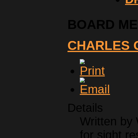
BOARD M
CHARLES 
Details
Written by
for sight re