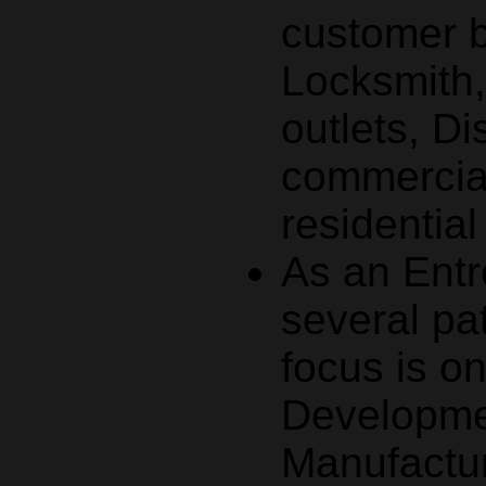
customer 
Locksmith
outlets, Di
commercial
residentia
As an Entr
several pa
focus is o
Developmen
Manufactur