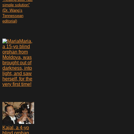
simple solution”
(Dr. Wang’s
Tennessean
editorial)
Maria,
a 15-yo blind
orphan from
Moldova, was
brought out of
darkness, into
light, and saw
herself, for the
very first time!
Kajal, a 4-yo
blind orphan