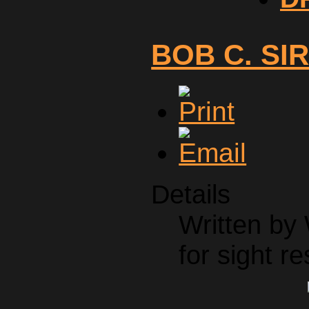
BOB C. SI
Details
Written by
for sight re