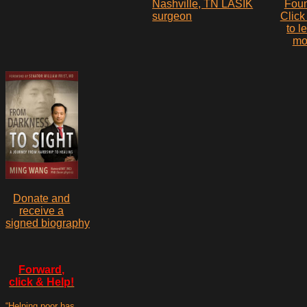
Fou
Click
to l
mo
Donate and
receive a
signed biography
Forward,
click & Help!
“Helping poor has