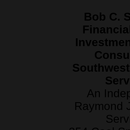
Bob C. S
Financia
Investme
Consul
Southwest
Serv
An Inde
Raymond J
Serv