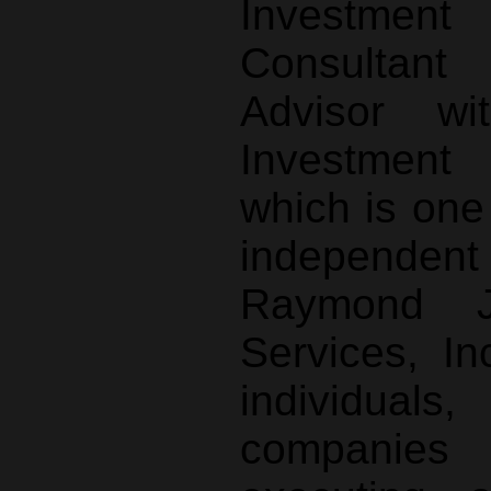
Investme
Consultant
Advisor wi
Investment
which is one
independe
Raymond J
Services, I
individual
companies 