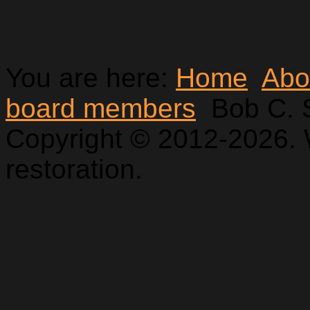
You are here:
Home
Abo
board members
Bob C. 
Copyright © 2012-2026. 
restoration.