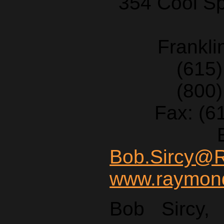
354 Cool Sp
Frankl
(615
(800
Fax: (6
Bob.Sircy@
www.raymond
Bob Sircy,