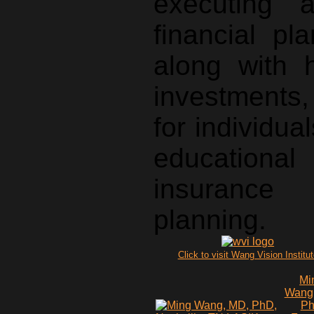
executing 
financial pl
along with 
investments,
for individu
educational
insuranc
planning.
Click to visit Wang Vision Institu
Mi
Wang
P