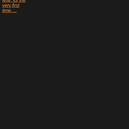
wife,
for the
very first
time….