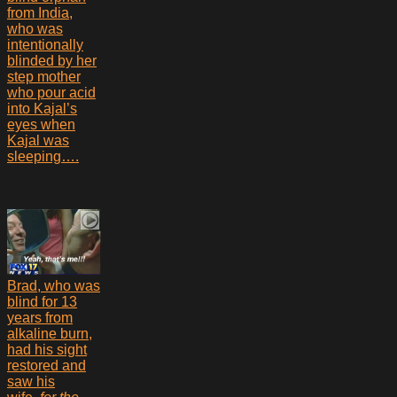
from India,
who was
intentionally
blinded by her
step mother
who pour acid
into Kajal’s
eyes when
Kajal was
sleeping….
Brad, who was
blind for 13
years from
alkaline burn,
had his sight
restored and
saw his