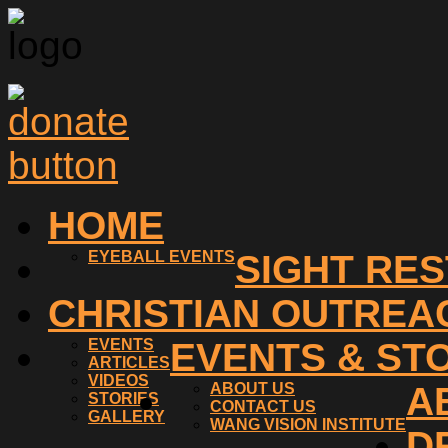
HOME
EYEBALL EVENTS
SIGHT RE
CHRISTIAN OUTREA
EVENTS
EVENTS & ST
ARTICLES
VIDEOS
ABOUT US
A
STORIES
CONTACT US
GALLERY
WANG VISION INSTITUTE
D