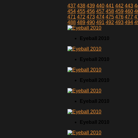
437
438
439
440
441
442
443
4
454
455
456
457
458
459
460
4
471
472
473
474
475
476
477
4
488
489
490
491
492
493
494
4
Eyeball 2010
Eyeball 2010
Eyeball 2010
Eyeball 2010
Eyeball 2010