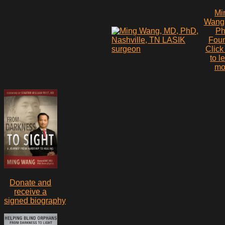
Mi
Wang
P
Fou
Click
to l
mo
Donate and
receive a
signed biography