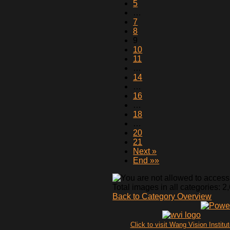
5
…
7
8
9
10
11
…
14
…
16
…
18
…
20
21
Next »
End »»
Total images in all categories: 2
Back to Category Overview
Click to visit Wang Vision Institu