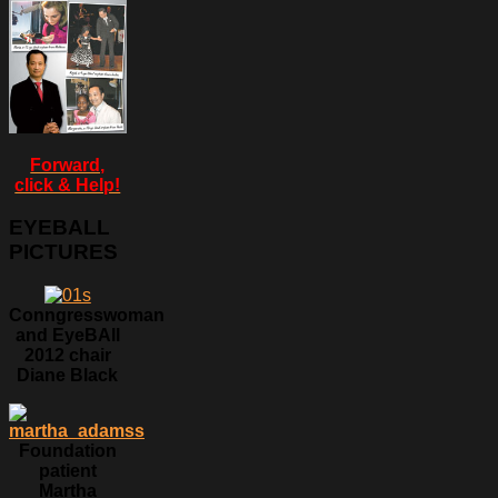
Forward,
click & Help!
EYEBALL
PICTURES
Conngresswoman
and EyeBAll
2012 chair
Diane Black
Foundation
patient
Martha