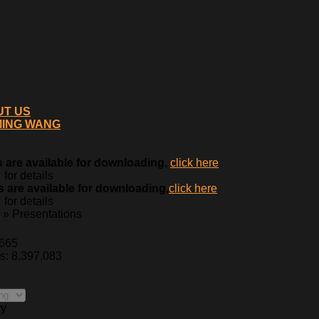
UT US
MING WANG
 are available for downloading,
click here
for details
 are available for downloading,
click here
for details
0
» Presentations
,665
es: 8,397,083
ry