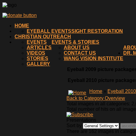
HOME
EYEBALL EVENTS
SIGHT RESTORATION
CHRISTIAN OUTREACH
EVENTS
EVENTS & STORIES
ARTICLES
ABOUT US
ABO
VIDEOS
CONTACT US
DR. 
STORIES
WANG VISION INSTITUTE
GALLERY
Eyeball 2009 picture packages
Eyeball 2010 picture packages
Home
»
Eyeball 201
Back to Category Overview
Total images in all categories: 2
Total number of hits on all imag
Presentations
Sort by
There are 162 images in catego