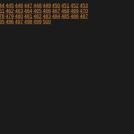
44
445
446
447
448
449
450
451
452
453
61
462
463
464
465
466
467
468
469
470
78
479
480
481
482
483
484
485
486
487
95
496
497
498
499
500