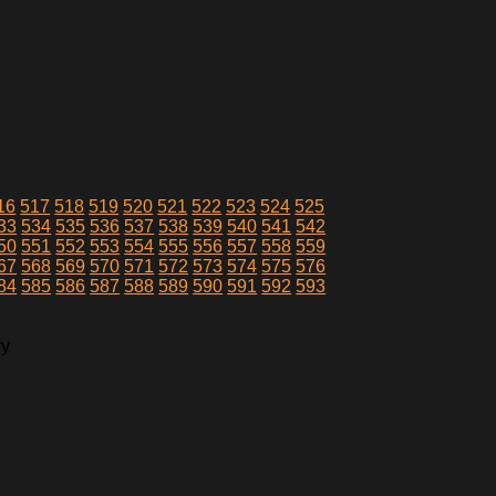
16
517
518
519
520
521
522
523
524
525
33
534
535
536
537
538
539
540
541
542
50
551
552
553
554
555
556
557
558
559
67
568
569
570
571
572
573
574
575
576
84
585
586
587
588
589
590
591
592
593
ry