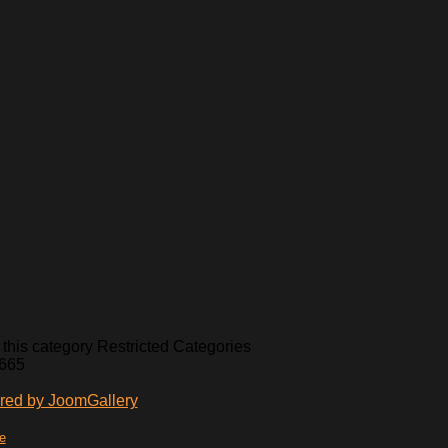
Restricted Categories
,665
te