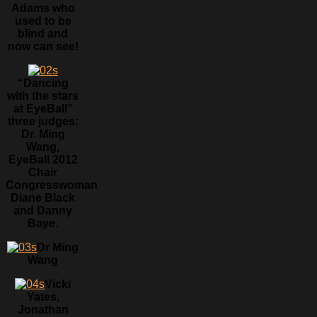
Adams who
used to be
blind and
now can see!
“Dancing
with the stars
at EyeBall”
three judges:
Dr. Ming
Wang,
EyeBall 2012
Chair
Congresswoman
Diane Black
and Danny
Baye.
Dr Ming
Wang
Vicki
Yates,
Jonathan