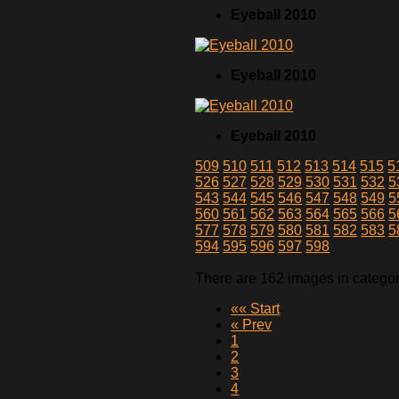
Eyeball 2010
Eyeball 2010
Eyeball 2010
509
510
511
512
513
514
515
5
526
527
528
529
530
531
532
5
543
544
545
546
547
548
549
5
560
561
562
563
564
565
566
5
577
578
579
580
581
582
583
5
594
595
596
597
598
There are 162 images in catego
«« Start
« Prev
1
2
3
4