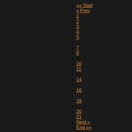
«« Start
« Prev
1
2
3
4
5
…
7
8
9
10
11
…
14
…
16
…
18
…
20
21
Next »
End »»