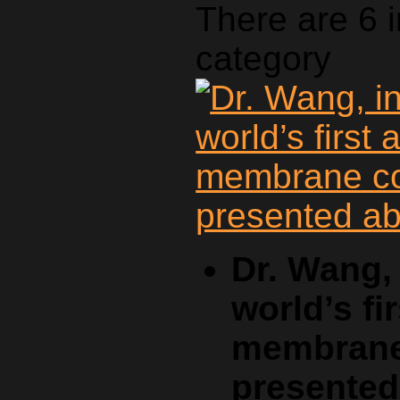
There are 6 
category
Dr. Wang, 
world’s fi
membrane 
presente