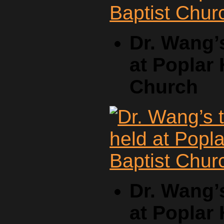
Dr. Wang’
at Poplar 
Church
Dr. Wang’
at Poplar 