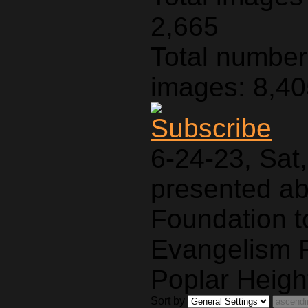
2,665
Total number 
images: 8,4
6-24-23, Sat
presented a
Foundation t
Evangelism F
Poplar Heigh
Sort by