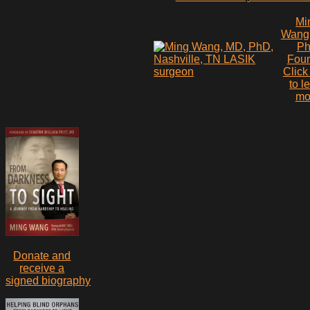
Mi
Wang
P
Fou
Click
to l
mo
Donate and
receive a
signed biography