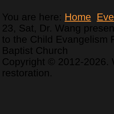
You are here:
Home
Eve
23, Sat, Dr. Wang prese
to the Child Evangelism 
Baptist Church
Copyright © 2012-2026. 
restoration.