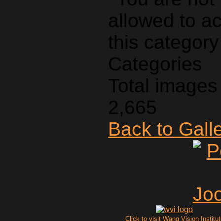
Categories
Total images 
2,665
Back to Gall
Click to visit Wang Vision Institu