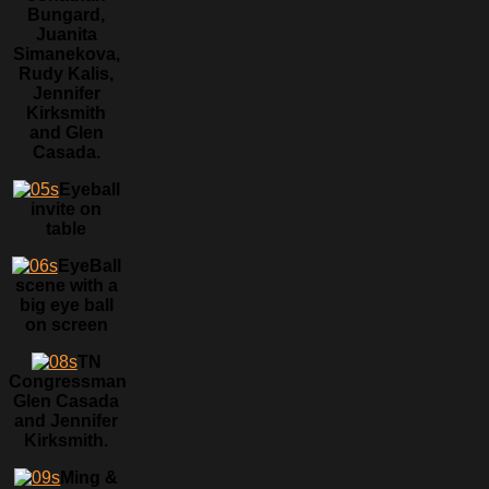
Bungard,
Juanita
Simanekova,
Rudy Kalis,
Jennifer
Kirksmith
and Glen
Casada.
Eyeball
invite on
table
EyeBall
scene with a
big eye ball
on screen
TN
Congressman
Glen Casada
and Jennifer
Kirksmith.
Ming &