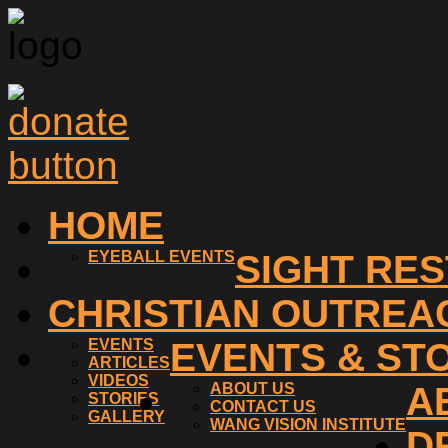
HOME
EYEBALL EVENTS
SIGHT RE
CHRISTIAN OUTREA
EVENTS
EVENTS & ST
ARTICLES
VIDEOS
ABOUT US
A
STORIES
CONTACT US
GALLERY
WANG VISION INSTITUTE
D