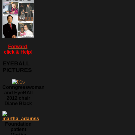
Forward,
click & Help!
EYEBALL
PICTURES
Conngresswoman
and EyeBAll
2012 chair
Diane Black
Foundation
patient
Martha