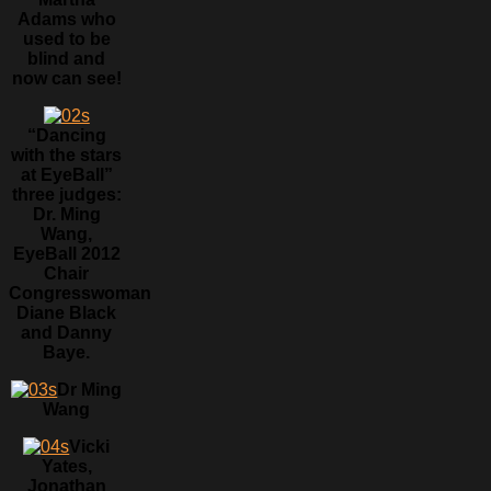
Adams who
used to be
blind and
now can see!
“Dancing
with the stars
at EyeBall”
three judges:
Dr. Ming
Wang,
EyeBall 2012
Chair
Congresswoman
Diane Black
and Danny
Baye.
Dr Ming
Wang
Vicki
Yates,
Jonathan