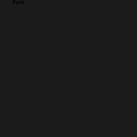
Paris