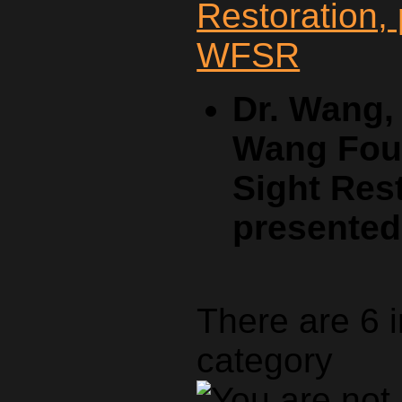
Dr. Wang,
Wang Foun
Sight Rest
presente
There are 6 
category