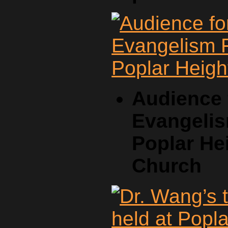
Audience 
Evangelis
Poplar He
Church