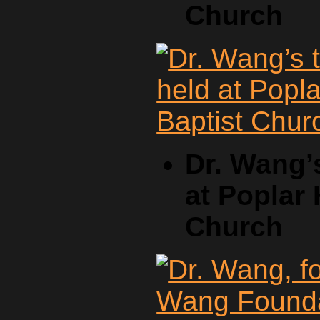
Church
Dr. Wang’
at Poplar 
Church