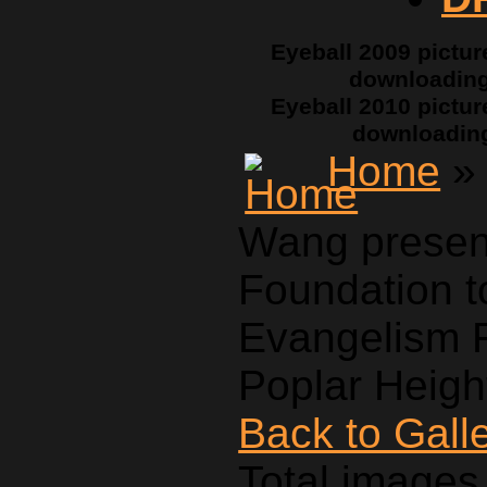
Eyeball 2009 pictur
downloadin
Eyeball 2010 pictur
downloadin
Home
» 
Wang presen
Foundation t
Evangelism F
Poplar Heigh
Back to Gall
Total images 