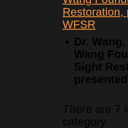
Dr. Wang,
Wang Foun
Sight Rest
presente
There are 7 
category