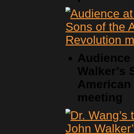
Audience 
Walker’s 
American 
meeting