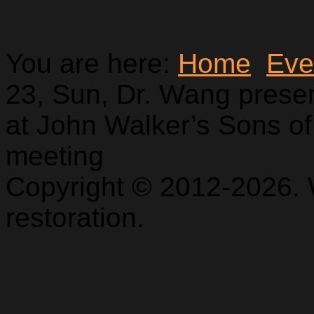
You are here:
Home
Eve
23, Sun, Dr. Wang pres
at John Walker’s Sons of
meeting
Copyright © 2012-2026. 
restoration.