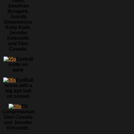
Yates,
Jonathan
Bungard,
Juanita
Simanekova,
Rudy Kalis,
Jennifer
Kirksmith
and Glen
Casada.
Eyeball
invite on
table
EyeBall
scene with a
big eye ball
on screen
TN
Congressman
Glen Casada
and Jennifer
Kirksmith.