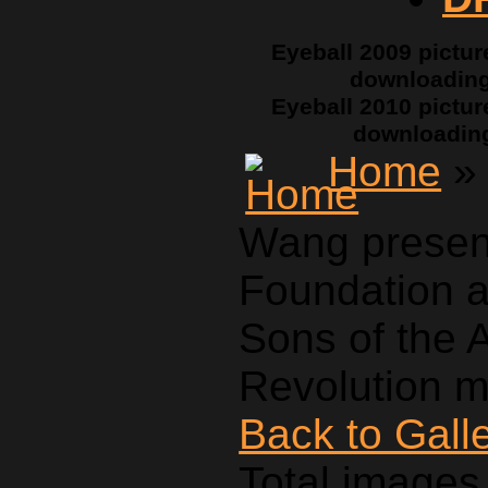
Eyeball 2009 pictur
downloadin
Eyeball 2010 pictur
downloadin
Home
» 
Wang presen
Foundation a
Sons of the 
Revolution m
Back to Gall
Total images 