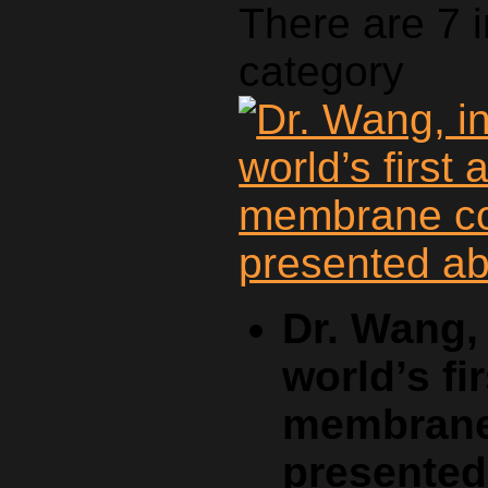
There are 7 
category
Dr. Wang, 
world’s fi
membrane 
presente