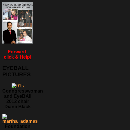
Forward,
click & Help!
EYEBALL
PICTURES
Conngresswoman
and EyeBAll
2012 chair
Diane Black
Foundation