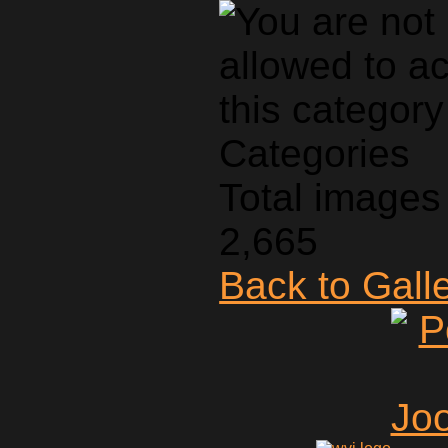
Categories
Total images 
2,665
Back to Gall