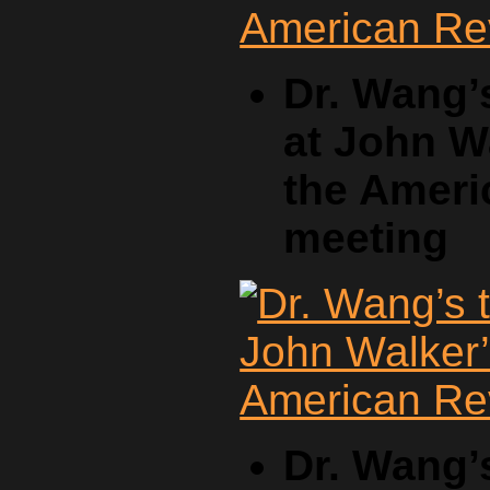
Dr. Wang’
at John W
the Ameri
meeting
Dr. Wang’