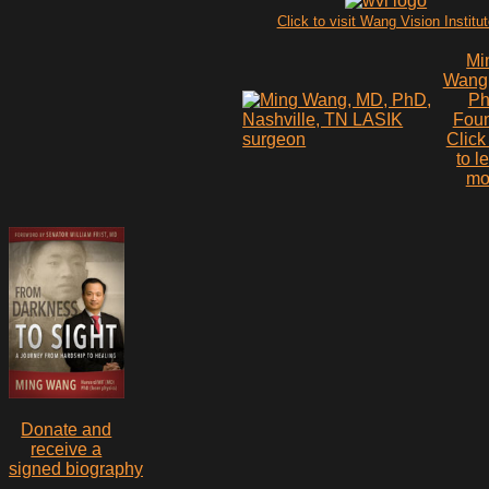
Click to visit Wang Vision Institu
Mi
Wang
P
Fou
Click
to l
mo
Donate and
receive a
signed biography