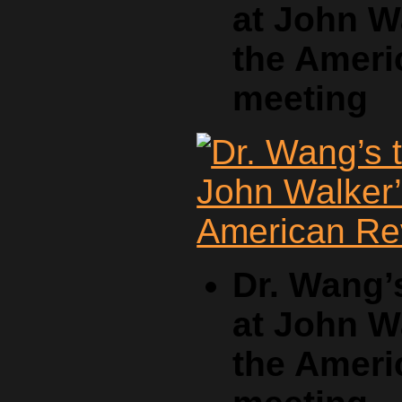
at John W
the Ameri
meeting
Dr. Wang’
at John W
the Ameri