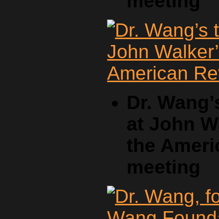
meeting
Dr. Wang’
at John W
the Ameri
meeting