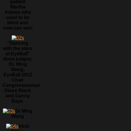
patient
Martha
Adams who
used to be
blind and
now can see!
“Dancing
with the stars
at EyeBall”
three judges:
Dr. Ming
Wang,
EyeBall 2012
Chair
Congresswoman
Diane Black
and Danny
Baye.
Dr Ming
Wang
Vicki