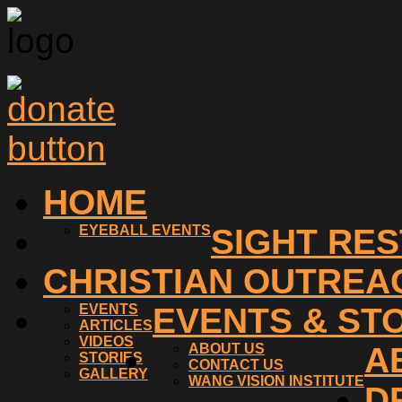
HOME
EYEBALL EVENTS
SIGHT RE
CHRISTIAN OUTREA
EVENTS
EVENTS & ST
ARTICLES
VIDEOS
ABOUT US
A
STORIES
CONTACT US
GALLERY
WANG VISION INSTITUTE
D