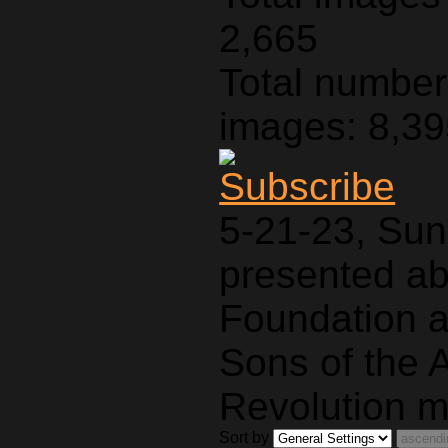
2,665
Total number 
images: 8,3
5-21-23, Sun
presented a
Foundation a
Sons of the 
Revolution m
Sort by