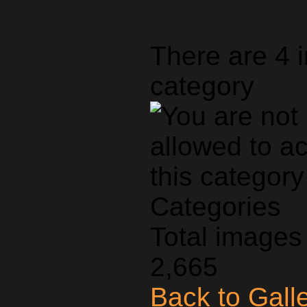
There are 4 
category
Categories
Total images 
2,665
Back to Gall