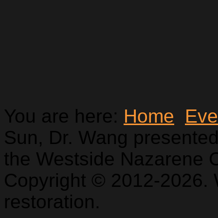
You are here:
Home
Eve
Sun, Dr. Wang presented
the Westside Nazarene 
Copyright © 2012-2026. 
restoration.