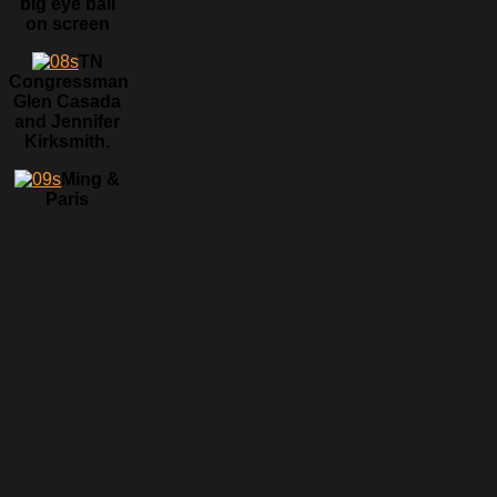
big eye ball
on screen
TN
Congressman
Glen Casada
and Jennifer
Kirksmith.
Ming &
Paris