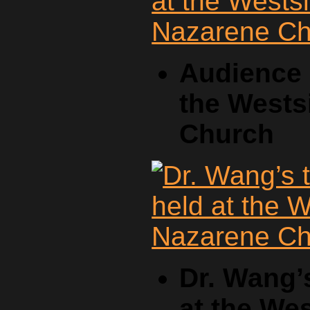
Audience a
the Wests
Church
Dr. Wang’
at the We