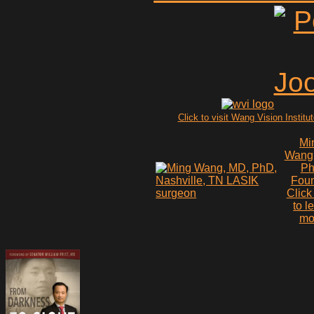
Click to visit Wang Vision Institu
Mi
Wang
P
Fou
Click
to l
mo