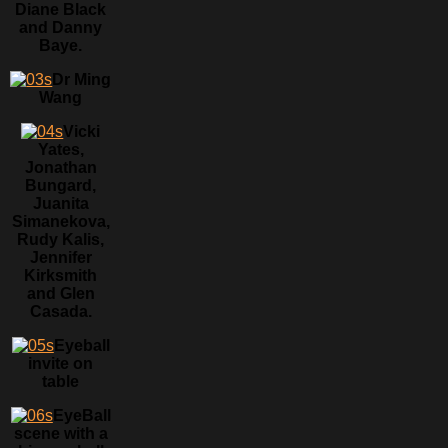
Diane Black
and Danny
Baye.
Dr Ming
Wang
Vicki
Yates,
Jonathan
Bungard,
Juanita
Simanekova,
Rudy Kalis,
Jennifer
Kirksmith
and Glen
Casada.
Eyeball
invite on
table
EyeBall
scene with a