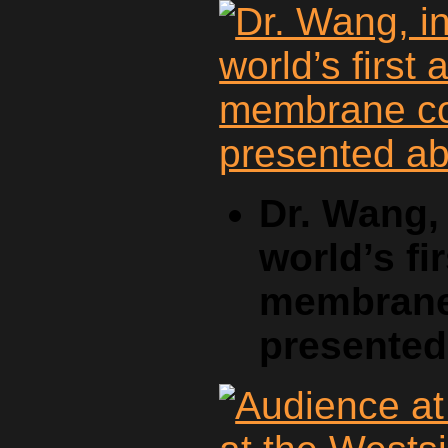
Dr. Wang, 
world’s fi
membrane 
presente