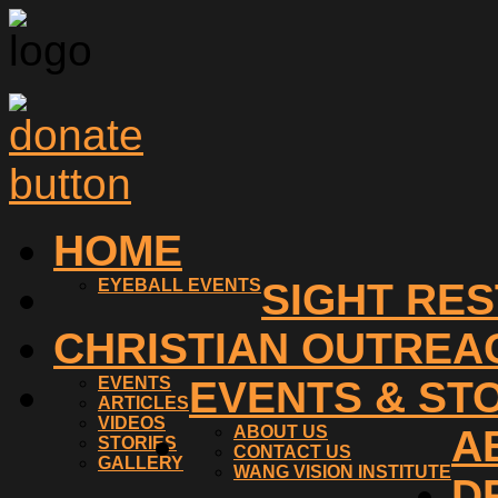
HOME
EYEBALL EVENTS
SIGHT RE
CHRISTIAN OUTREA
EVENTS
EVENTS & ST
ARTICLES
VIDEOS
ABOUT US
A
STORIES
CONTACT US
GALLERY
WANG VISION INSTITUTE
D