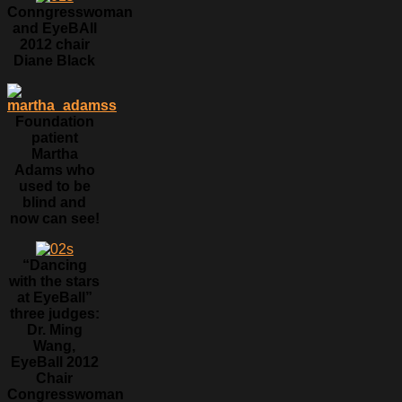
Conngresswoman
and EyeBAll
2012 chair
Diane Black
Foundation
patient
Martha
Adams who
used to be
blind and
now can see!
“Dancing
with the stars
at EyeBall”
three judges:
Dr. Ming
Wang,
EyeBall 2012
Chair
Congresswoman