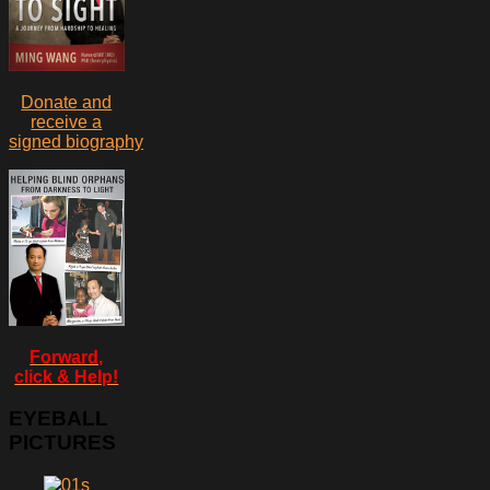
Donate and
receive a
signed biography
Forward,
click & Help!
EYEBALL
PICTURES