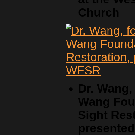
Church
Dr. Wang,
Wang Foun
Sight Rest
presente