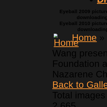
Eyeball 2009 pictur
downloadin
Eyeball 2010 pictur
downloadin
Home
» 
Wang presen
Foundation a
Nazarene Ch
Back to Gall
Total images 
2,665