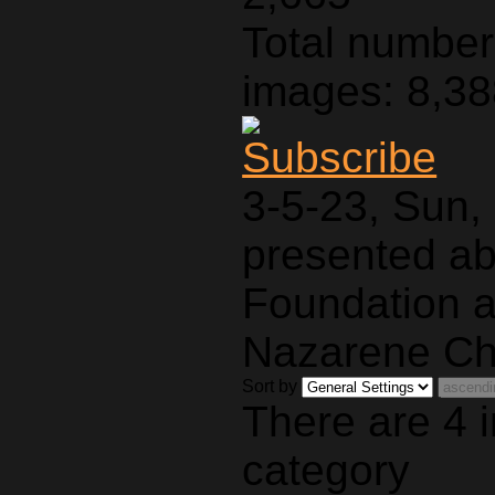
Total number 
images: 8,3
3-5-23, Sun,
presented a
Foundation a
Nazarene Ch
Sort by
There are 4 
category