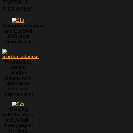
EYEBALL
PICTURES
Conngresswoman
and EyeBAll
2012 chair
Diane Black
Foundation
patient
Martha
Adams who
used to be
blind and
now can see!
“Dancing
with the stars
at EyeBall”
three judges:
Dr. Ming