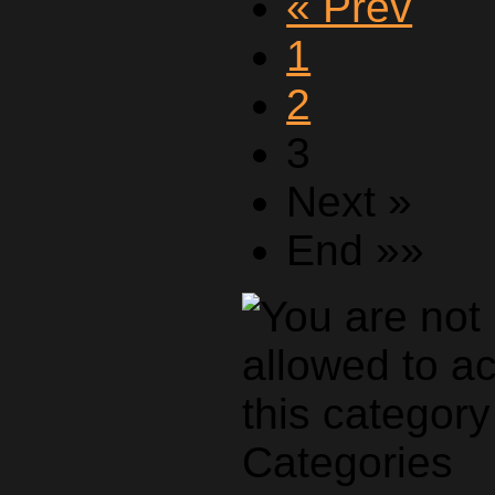
« Prev
1
2
3
Next »
End »»
Categories