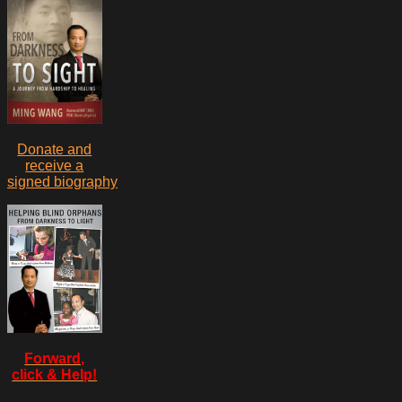
Donate and
receive a
signed biography
Forward,
click & Help!