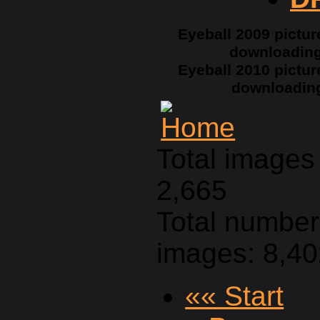
Eyeball 2009 pictur
downloadin
Eyeball 2010 pictur
downloadin
Total images 
2,665
Total number 
images: 8,4
«« Start