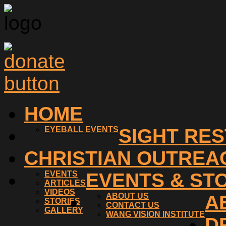
HOME
EYEBALL EVENTS
SIGHT RE
CHRISTIAN OUTREA
EVENTS
EVENTS & ST
ARTICLES
VIDEOS
ABOUT US
A
STORIES
CONTACT US
GALLERY
WANG VISION INSTITUTE
D