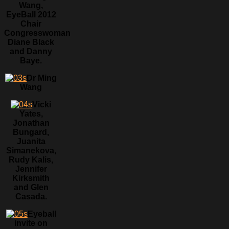
Wang,
EyeBall 2012
Chair
Congresswoman
Diane Black
and Danny
Baye.
Dr Ming
Wang
Vicki
Yates,
Jonathan
Bungard,
Juanita
Simanekova,
Rudy Kalis,
Jennifer
Kirksmith
and Glen
Casada.
Eyeball
invite on