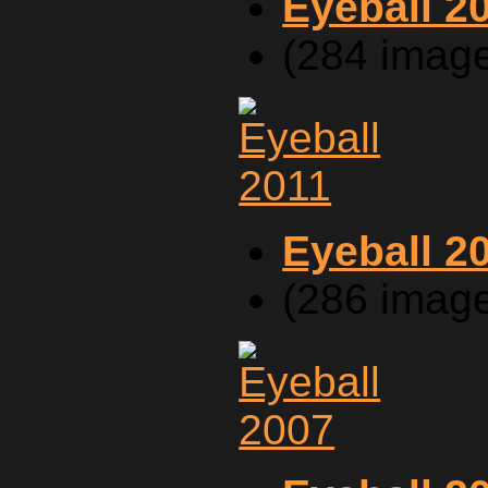
Eyeball 2
(284 imag
Eyeball 2
(286 imag