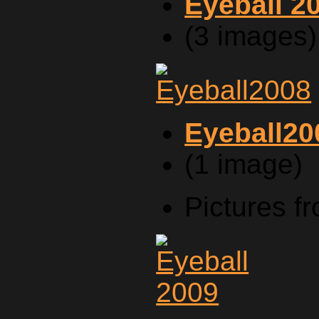
Eyeball 2
(3 images)
Eyeball20
(1 image)
Pictures f