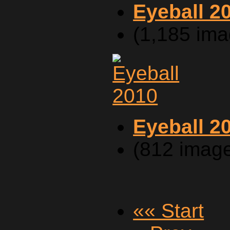
Eyeball 2
(1,185 ima
Eyeball 2
(812 imag
«« Start