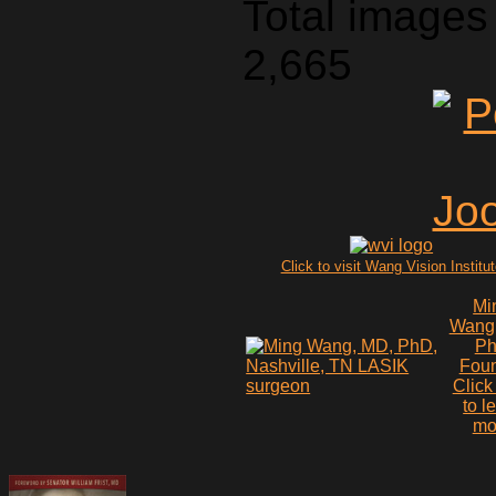
Total images 
2,665
Click to visit Wang Vision Institu
Mi
Wang
P
Fou
Click
to l
mo