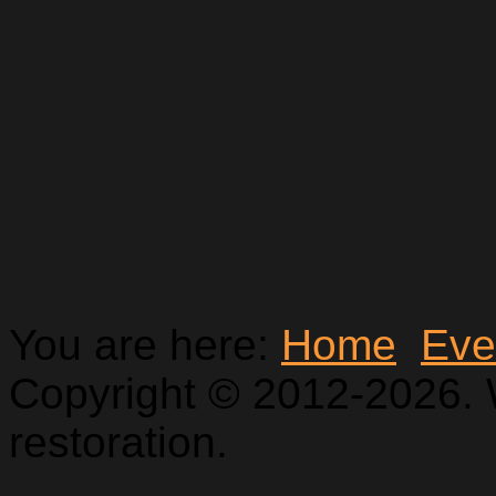
You are here:
Home
Eve
Copyright © 2012-2026. 
restoration.