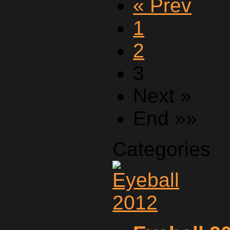
« Prev
1
2
3
Next »
End »»
Categories