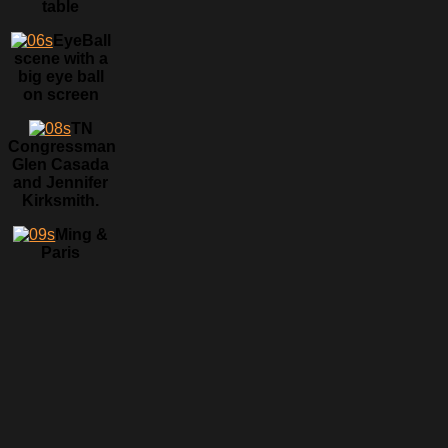
table
EyeBall
scene with a
big eye ball
on screen
TN
Congressman
Glen Casada
and Jennifer
Kirksmith.
Ming &
Paris