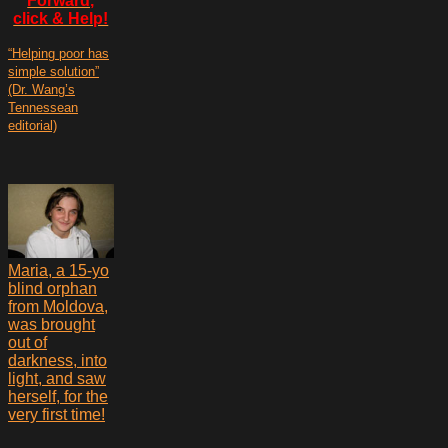
Forward,
click & Help!
“Helping poor has
simple solution”
(Dr. Wang’s
Tennessean
editorial)
Maria, a 15-yo
blind orphan
from Moldova,
was brought
out of
darkness, into
light, and saw
herself, for the
very first time!