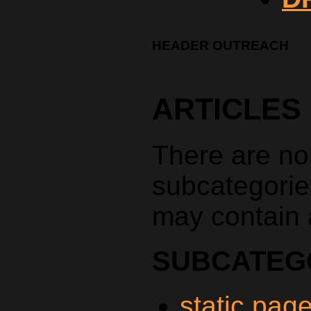
HEADER OUTREACH
ARTICLES
There are no a
subcategorie
may contain a
SUBCATEG
static pag