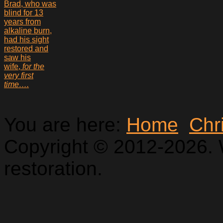
Brad, who was
blind for 13
years from
alkaline burn,
had his sight
restored and
saw his
wife,
for the
very first
time….
You are here:
Home
Chr
Copyright © 2012-2026. 
restoration.