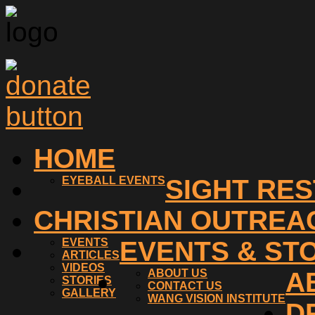
HOME
EYEBALL EVENTS
SIGHT RE
CHRISTIAN OUTREA
EVENTS
EVENTS & ST
ARTICLES
VIDEOS
ABOUT US
A
STORIES
CONTACT US
GALLERY
WANG VISION INSTITUTE
D