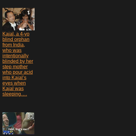
Kajal, a 4-yo
blind orphan
from India,
who was
intentionally
blinded by her
step mother
who pour acid
into Kajal’s
eyes when
Kajal was
sleeping….