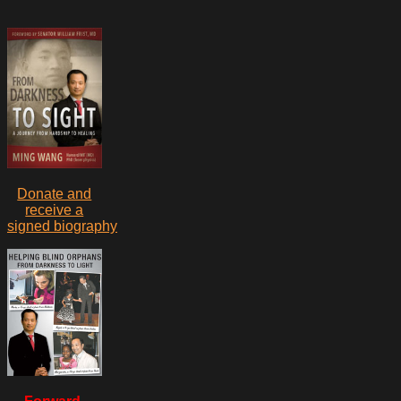
Donate and
receive a
signed biography