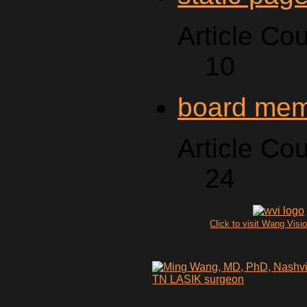
Article Cou
10
board me
Article Cou
24
Click to visit Wang Visio