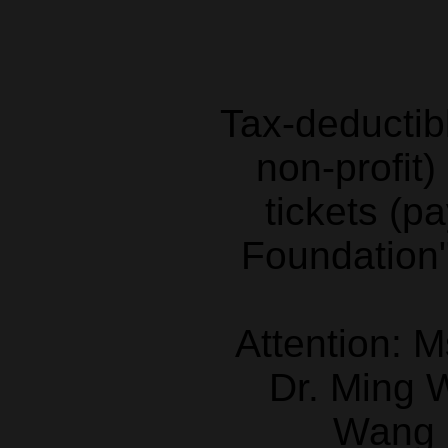
Tax-deductibl
non-profit)
tickets (p
Foundation"
Attention: 
Dr. Ming
Wang 