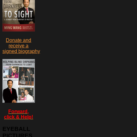
Donate and
receive a
signed biography
Forward,
click & Help!
EYEBALL
PICTURES