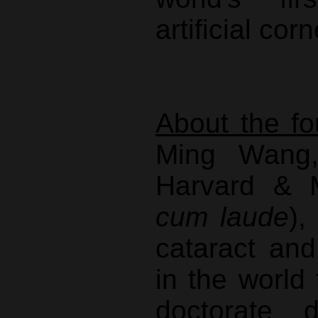
artificial cor
About the fo
Ming Wang,
Harvard &
cum laude
),
cataract an
in the world
doctorate 