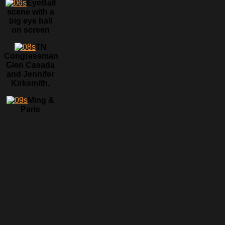
EyeBall
scene with a
big eye ball
on screen
TN
Congressman
Glen Casada
and Jennifer
Kirksmith.
Ming &
Paris