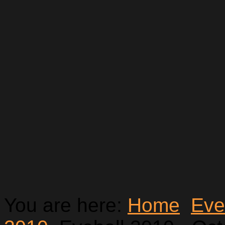
You are here:
Home
Eve