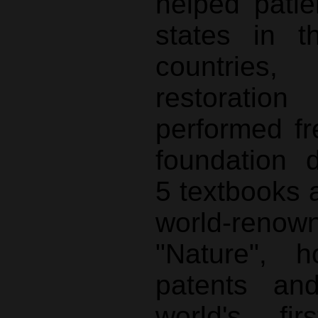
helped pati
states in 
countries,
restorat
performed fr
foundation 
5 textbooks 
world-ren
"Nature", 
patents an
world's fir