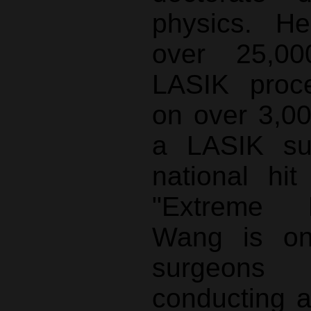
physics. H
over 25,00
LASIK proce
on over 3,00
a LASIK su
national hi
"Extreme 
Wang is on
surgeon
conducting a 