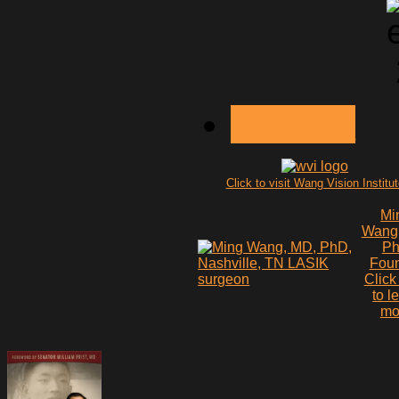
< PREV
Click to visit Wang Vision Institu
Mi
Wang
P
Fou
Click
to l
mo