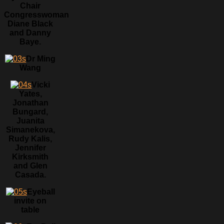
Chair
Congresswoman
Diane Black
and Danny
Baye.
Dr Ming
Wang
Vicki
Yates,
Jonathan
Bungard,
Juanita
Simanekova,
Rudy Kalis,
Jennifer
Kirksmith
and Glen
Casada.
Eyeball
invite on
table