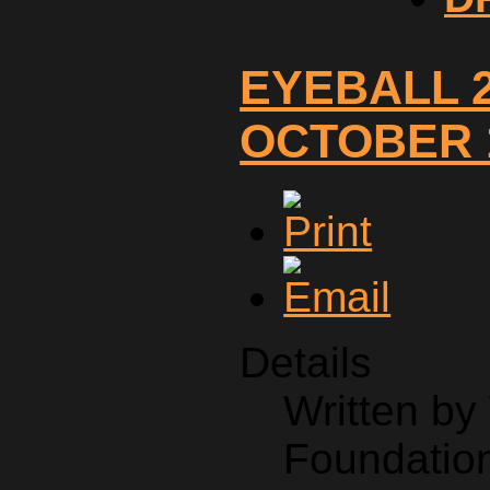
EYEBALL 2
OCTOBER 1
Details
Written b
Foundation