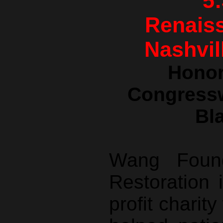
5
Renaiss
Nashvil
Honor
Congress
Bl
Wang Found
Restoration 
profit charit