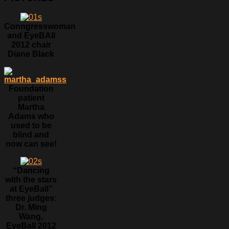
Conngresswoman
and EyeBAll
2012 chair
Diane Black
Foundation
patient
Martha
Adams who
used to be
blind and
now can see!
“Dancing
with the stars
at EyeBall”
three judges:
Dr. Ming
Wang,
EyeBall 2012