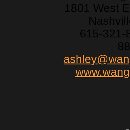
1801 West E
Nashvil
615-321-
88
ashley@wang
www.wangf