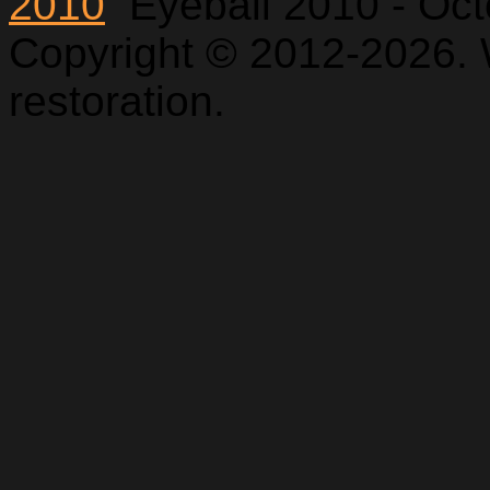
2010
Eyeball 2010 - Oc
Copyright © 2012-2026. 
restoration.