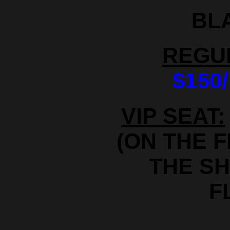
BL
REGU
$150
VIP SEAT:
(ON THE 
THE S
F