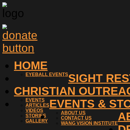
HOME
EYEBALL EVENTS
SIGHT RE
CHRISTIAN OUTREA
EVENTS
EVENTS & ST
ARTICLES
VIDEOS
ABOUT US
A
STORIES
CONTACT US
GALLERY
WANG VISION INSTITUTE
D