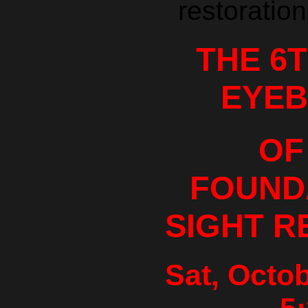
restoration
THE 6
EYEB
OF
FOUND
SIGHT R
Sat, Octob