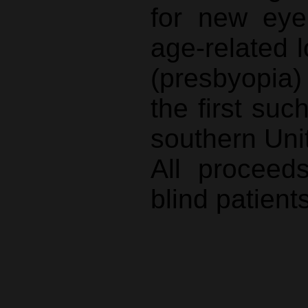
for new eye
age-related l
(presbyopia
the first suc
southern Uni
All proceed
blind patients