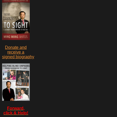
Donate and
receive a
signed biography
Forward,
click & Help!