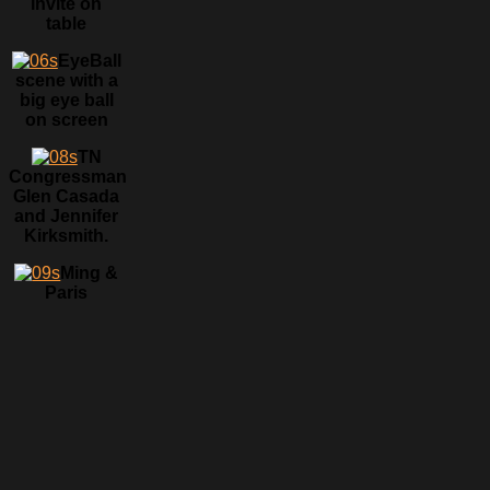
invite on
table
EyeBall
scene with a
big eye ball
on screen
TN
Congressman
Glen Casada
and Jennifer
Kirksmith.
Ming &
Paris