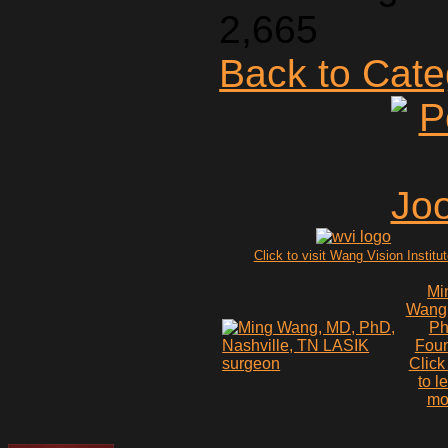
2,665
Back to Cat
Click to visit Wang Vision Institu
Mi
Wang
P
Fou
Click
to l
mo