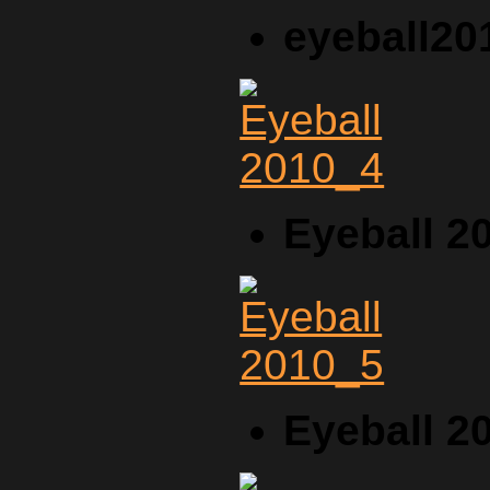
eyeball20
Eyeball 2
Eyeball 2