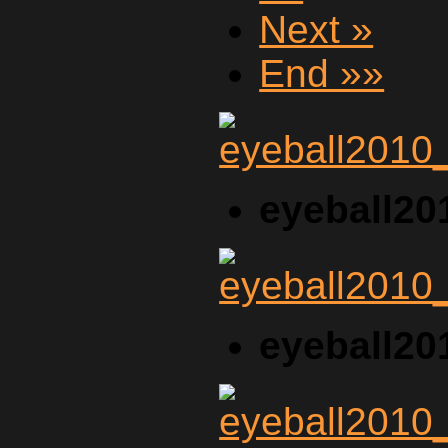
Next »
End »»
eyeball20
eyeball20