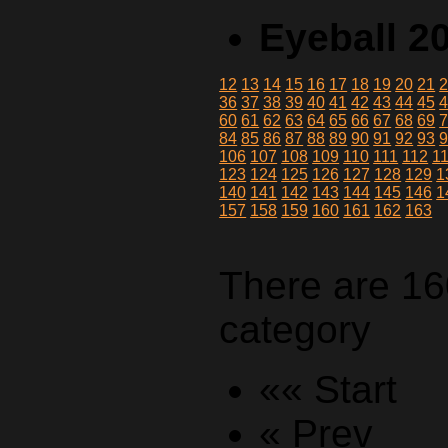
Eyeball 2
12
13
14
15
16
17
18
19
20
21
36
37
38
39
40
41
42
43
44
45
60
61
62
63
64
65
66
67
68
69
84
85
86
87
88
89
90
91
92
93
106
107
108
109
110
111
112
1
123
124
125
126
127
128
129
1
140
141
142
143
144
145
146
1
157
158
159
160
161
162
163
There are 16
category
«« Start
« Prev