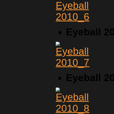
Eyeball 2
Eyeball 2