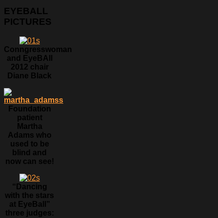
EYEBALL
PICTURES
Conngresswoman
and EyeBAll
2012 chair
Diane Black
Foundation
patient
Martha
Adams who
used to be
blind and
now can see!
“Dancing
with the stars
at EyeBall”
three judges: