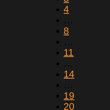
4
…
8
…
11
…
14
…
19
20