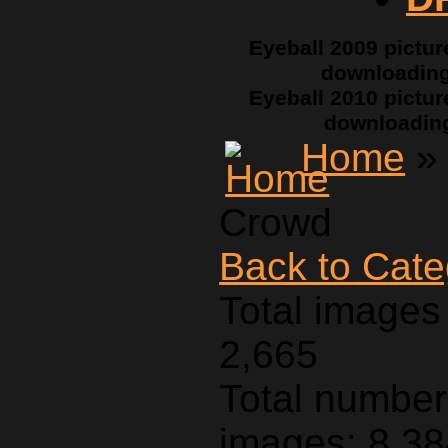
Eyeball 2009 pictur
downloadin
Eyeball 2010 pictur
downloadin
Home
Crowd
Back to Cat
Total images 
2,665
Total number 
images: 8,3