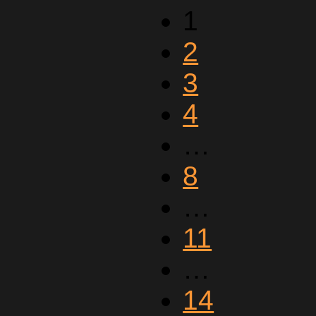
1
2
3
4
…
8
…
11
…
14