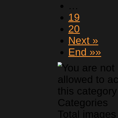
…
19
20
Next »
End »»
Categories
Total images 