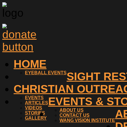
HOME
EYEBALL EVENTS
SIGHT RE
CHRISTIAN OUTREA
EVENTS
EVENTS & ST
ARTICLES
VIDEOS
ABOUT US
A
STORIES
CONTACT US
GALLERY
WANG VISION INSTITUTE
D