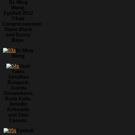
Dr. Ming
Wang,
EyeBall 2012
Chair
Congresswoman
Diane Black
and Danny
Baye.
Dr Ming
Wang
Vicki
Yates,
Jonathan
Bungard,
Juanita
Simanekova,
Rudy Kalis,
Jennifer
Kirksmith
and Glen
Casada.
Eyeball