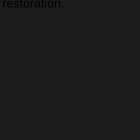
restoration.