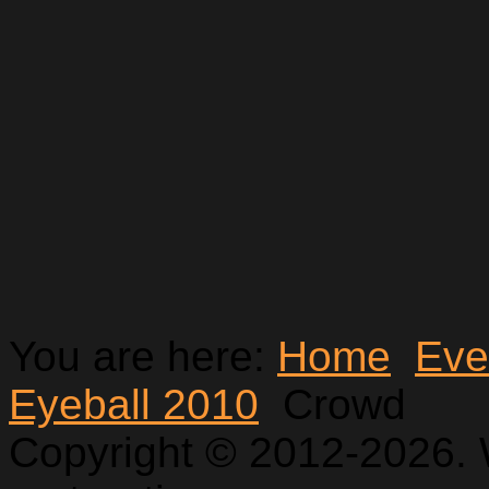
You are here:
Home
Eve
Eyeball 2010
Crowd
Copyright © 2012-2026. 