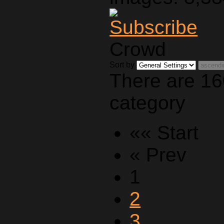
Crowd
Sort by
There are 16
category
«« Start
« Prev
1
2
3