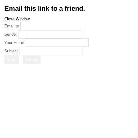
Email this link to a friend.
Close Window
Email to
Sender
Your Email
Subject
Send
Cancel