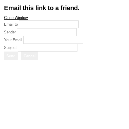
Email this link to a friend.
Close Window
Email to
Sender
Your Email
Subject
Send
Cancel